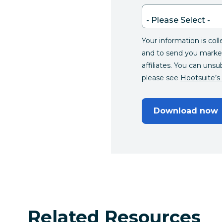
Your information is col
and to send you marke
affiliates. You can unsu
please see
Hootsuite’s 
Download now
Related Resources