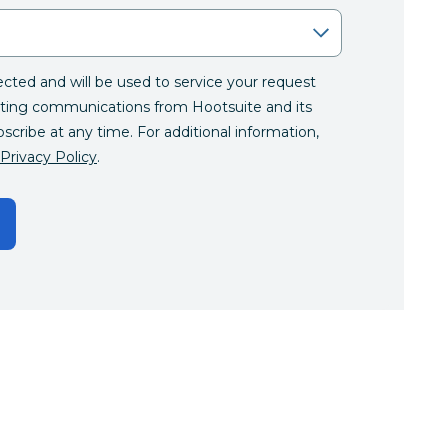
lected and will be used to service your request
ting communications from Hootsuite and its
bscribe at any time. For additional information,
Privacy Policy
.