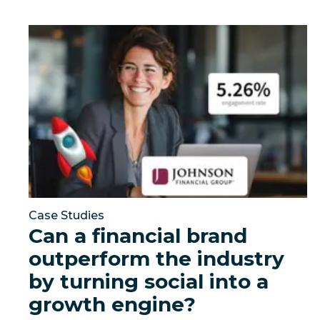
Can a financial brand outperform the industry by t
Case Studies
Can a financial brand
outperform the industry
by turning social into a
growth engine?