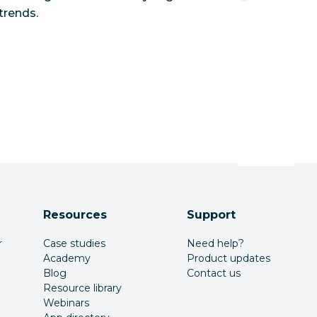
trends.
Resources
Support
r
Case studies
Need help?
Academy
Product updates
Blog
Contact us
Resource library
Webinars