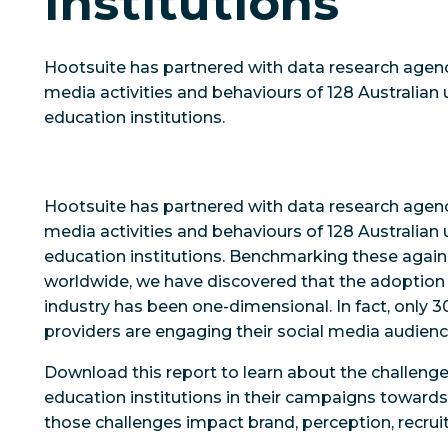
Institutions
Hootsuite has partnered with data research agenc
media activities and behaviours of 128 Australian 
education institutions.
Hootsuite has partnered with data research agenc
media activities and behaviours of 128 Australian 
education institutions. Benchmarking these agains
worldwide, we have discovered that the adoption 
industry has been one-dimensional. In fact, only 
providers are engaging their social media audien
Download this report to learn about the challenge
education institutions in their campaigns towards
those challenges impact brand, perception, recrui