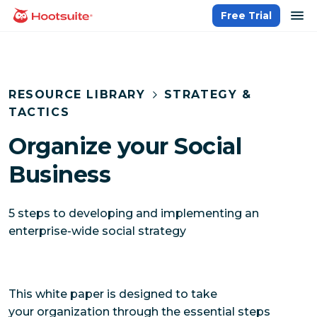
Skip
op
Free Trial
homepage
to
content
RESOURCE LIBRARY
STRATEGY &
TACTICS
Organize your Social
Business
5 steps to developing and implementing an
enterprise-wide social strategy
This white paper is designed to take
your organization through the essential steps