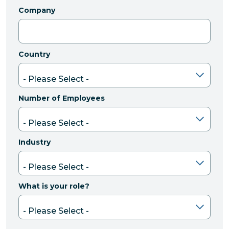
Company
Country
Number of Employees
Industry
What is your role?