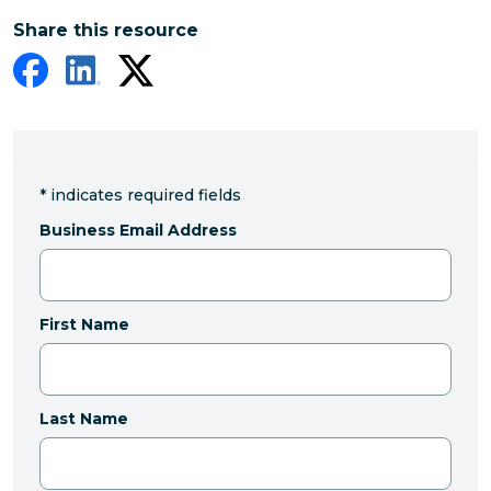
Share this resource
*
indicates required fields
Business Email Address
First Name
Last Name