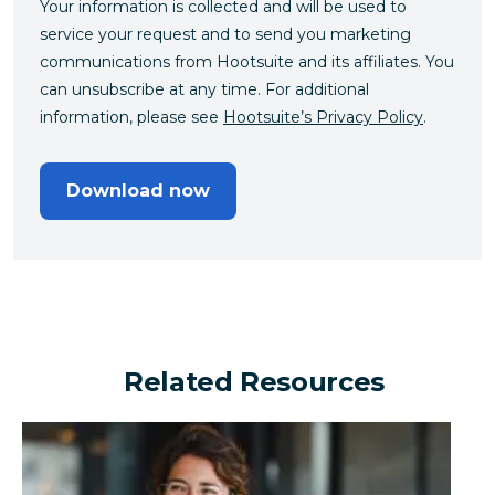
Your information is collected and will be used to
service your request and to send you marketing
communications from Hootsuite and its affiliates. You
can unsubscribe at any time. For additional
information, please see
Hootsuite’s Privacy Policy
.
Download now
Related Resources
Can a financial brand outperform the industry by turn