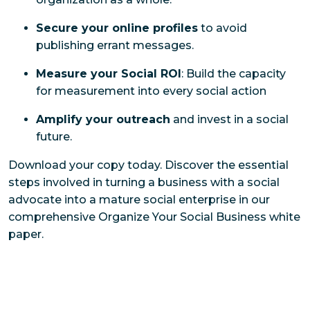
Secure your online profiles
to avoid
publishing errant messages.
Measure your Social ROI
: Build the capacity
for measurement into every social action
Amplify your outreach
and invest in a social
future.
Download your copy today. Discover the essential
steps involved in turning a business with a social
advocate into a mature social enterprise in our
comprehensive
Organize Your Social Business
white
paper.