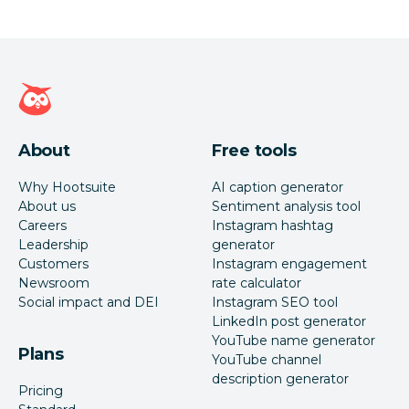
Hootsuite homepage
About
Free tools
Why Hootsuite
AI caption generator
About us
Sentiment analysis tool
Careers
Instagram hashtag
Leadership
generator
Customers
Instagram engagement
Newsroom
rate calculator
Social impact and DEI
Instagram SEO tool
LinkedIn post generator
YouTube name generator
Plans
YouTube channel
description generator
Pricing