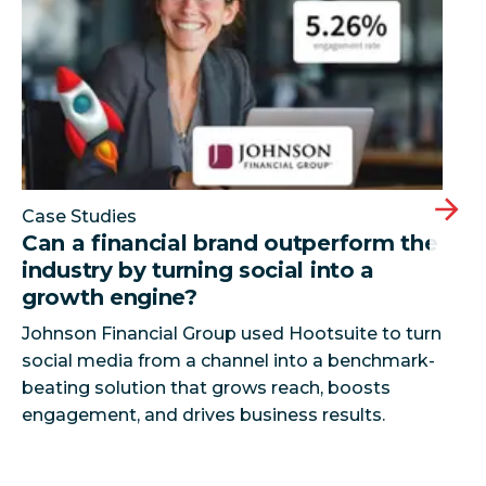
Case Studies
Can a financial brand outperform the
industry by turning social into a
growth engine?
Johnson Financial Group used Hootsuite to turn
social media from a channel into a benchmark-
beating solution that grows reach, boosts