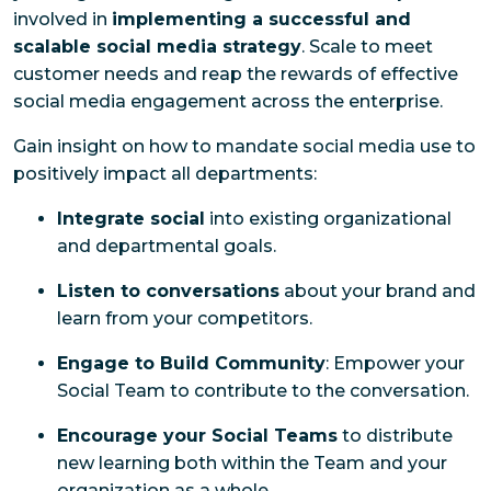
involved in
implementing a successful and
scalable social media strategy
. Scale to meet
customer needs and reap the rewards of effective
social media engagement across the enterprise.
Gain insight on how to mandate social media use to
positively impact all departments:
Integrate social
into existing organizational
and departmental goals.
Listen to conversations
about your brand and
learn from your competitors.
Engage to Build Community
: Empower your
Social Team to contribute to the conversation.
Encourage your Social Teams
to distribute
new learning both within the Team and your
organization as a whole.