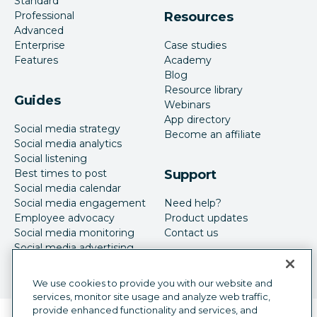
Standard
Professional
Resources
Advanced
Enterprise
Case studies
Features
Academy
Blog
Resource library
Guides
Webinars
App directory
Social media strategy
Become an affiliate
Social media analytics
Social listening
Best times to post
Support
Social media calendar
Social media engagement
Need help?
Employee advocacy
Product updates
Social media monitoring
Contact us
Social media advertising
We use cookies to provide you with our website and
services, monitor site usage and analyze web traffic,
provide enhanced functionality and services, and