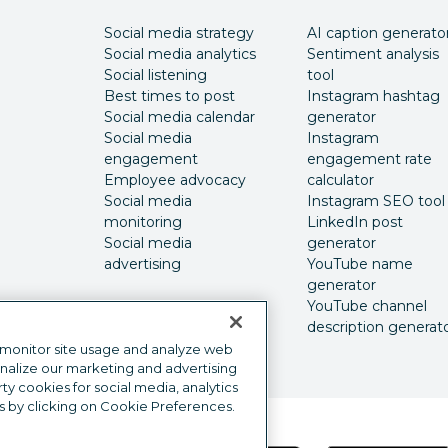
Social media strategy
AI caption generato
Social media analytics
Sentiment analysis
Social listening
tool
Best times to post
Instagram hashtag
Social media calendar
generator
Social media
Instagram
engagement
engagement rate
Employee advocacy
calculator
Social media
Instagram SEO tool
monitoring
LinkedIn post
Social media
generator
advertising
YouTube name
generator
YouTube channel
description generat
 monitor site usage and analyze web
onalize our marketing and advertising
y cookies for social media, analytics
s by clicking on Cookie Preferences.