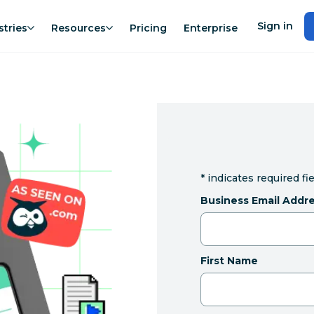
Sign in
stries
Resources
Pricing
Enterprise
*
indicates required fi
Business Email Addr
First Name