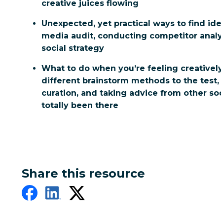
creative juices flowing
Unexpected, yet practical ways to find id
media audit, conducting competitor analy
social strategy
What to do when you’re feeling creativel
different brainstorm methods to the test,
curation, and taking advice from other s
totally been there
Share this resource