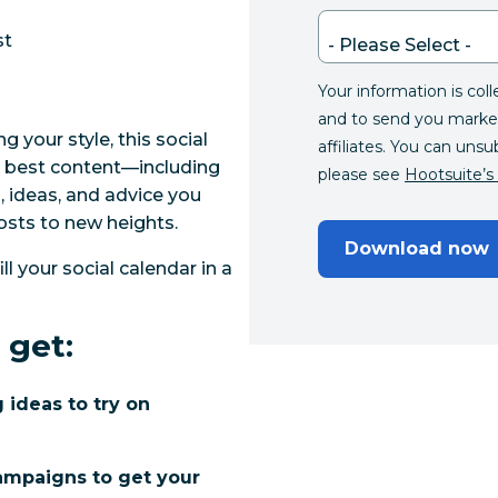
st
Your information is col
and to send you marke
ing your style, this social
affiliates. You can unsu
ur best content—including
please see
Hootsuite’s 
 ideas, and advice you
osts to new heights.
Download now
ill your social calendar in a
 get:
 ideas to try on
campaigns to get your