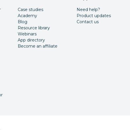
r
Case studies
Need help?
Academy
Product updates
Blog
Contact us
Resource library
Webinars
App directory
Become an affiliate
or