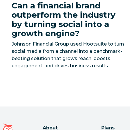
Can a financial brand
outperform the industry
by turning social into a
growth engine?
Johnson Financial Group used Hootsuite to turn
social media from a channel into a benchmark-
beating solution that grows reach, boosts
Hootsuite homepage
About
Plans