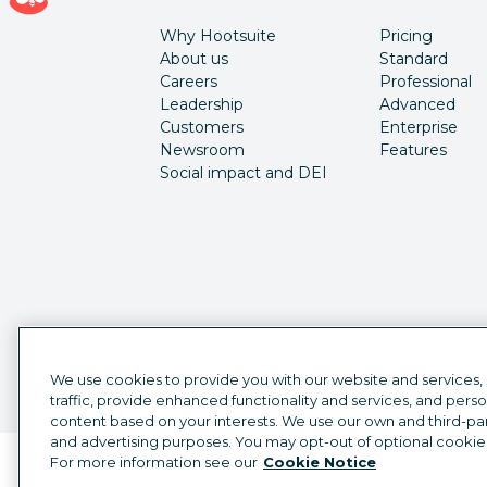
Why Hootsuite
Pricing
About us
Standard
Careers
Professional
Leadership
Advanced
Customers
Enterprise
Newsroom
Features
Social impact and DEI
We use cookies to provide you with our website and services,
traffic, provide enhanced functionality and services, and pers
content based on your interests. We use our own and third-part
and advertising purposes. You may opt-out of optional cookie
For more information see our
Cookie Notice
Language selector
English