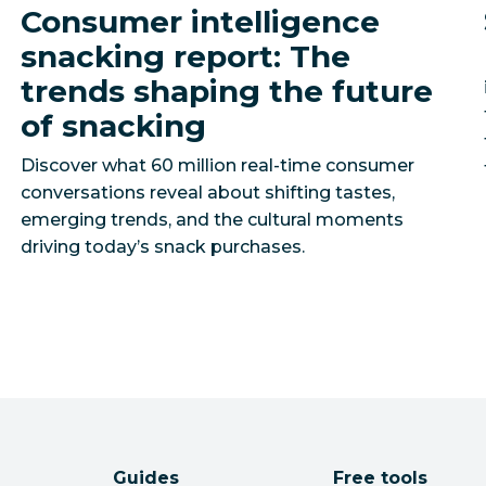
Consumer intelligence
snacking report: The
trends shaping the future
of snacking
Discover what 60 million real-time consumer
conversations reveal about shifting tastes,
emerging trends, and the cultural moments
driving today’s snack purchases.
Guides
Free tools