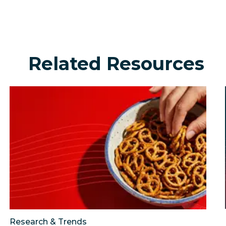
Related Resources
urning social into a growth engine?
Consumer intelligence snacking report: The trends sh
Johnson Financial Gr
Research & Trends