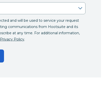
lected and will be used to service your request
ting communications from Hootsuite and its
bscribe at any time. For additional information,
Privacy Policy
.