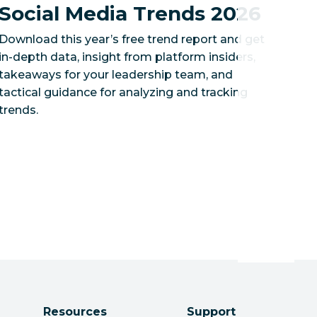
Social Media Trends 2026
Download this year’s free trend report and get
in-depth data, insight from platform insiders,
takeaways for your leadership team, and
tactical guidance for analyzing and tracking
trends.
Resources
Support