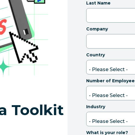
Last Name
Company
Country
Number of Employee
a Toolkit
Industry
What is your role?