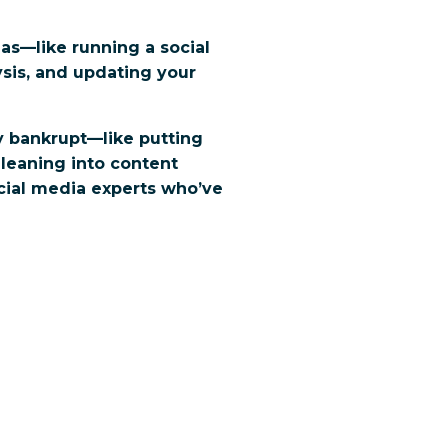
eas—like running a social
sis, and updating your
y bankrupt—like putting
 leaning into content
ocial media experts who’ve