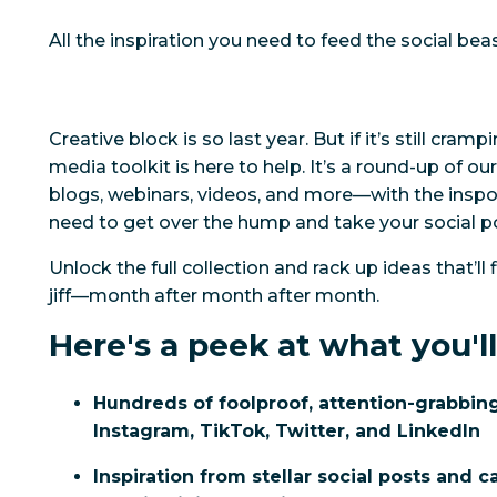
All the inspiration you need to feed the social bea
Creative block is
so
last year. But if it’s still cramp
media toolkit is here to help. It’s a round-up of o
blogs, webinars, videos, and more—with the inspo,
need to get over the hump and take your social p
Unlock the full collection and rack up ideas that’ll f
jiff—month after month after month.
Here's a peek at what you'll
Hundreds of foolproof, attention-grabbing
Instagram, TikTok, Twitter, and LinkedIn
Inspiration from stellar social posts and 