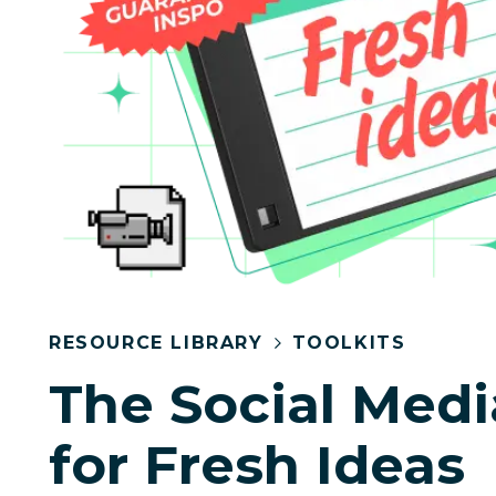
RESOURCE LIBRARY
TOOLKITS
The Social Medi
for Fresh Ideas