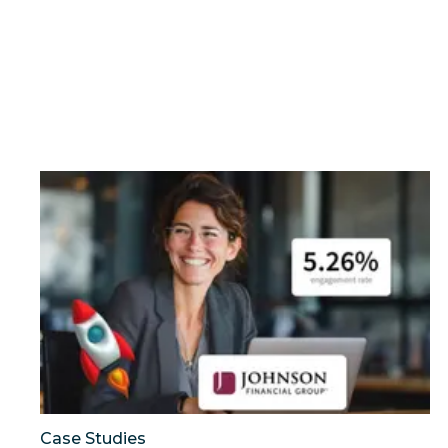
Can a financial brand outperform the industry by t
Case Studies