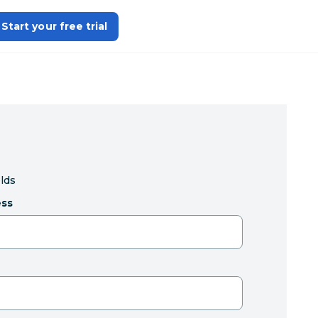
Start your free trial
elds
ess