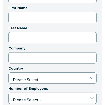
First Name
Last Name
Company
Country
Number of Employees