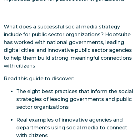
What does a successful social media strategy
include for public sector organizations? Hootsuite
has worked with national governments, leading
digital cities, and innovative public sector agencies
to help them build strong, meaningful connections
with citizens
Read this guide to discover:
The eight best practices that inform the social
strategies of leading governments and public
sector organizations
Real examples of innovative agencies and
departments using social media to connect
with citizens