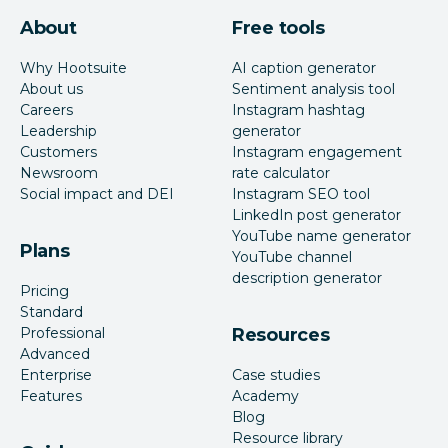
About
Free tools
Why Hootsuite
AI caption generator
About us
Sentiment analysis tool
Careers
Instagram hashtag
Leadership
generator
Customers
Instagram engagement
Newsroom
rate calculator
Social impact and DEI
Instagram SEO tool
LinkedIn post generator
YouTube name generator
Plans
YouTube channel
description generator
Pricing
Standard
Professional
Resources
Advanced
Enterprise
Case studies
Features
Academy
Blog
Resource library