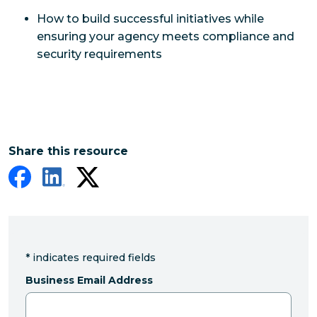
How to build successful initiatives while
ensuring your agency meets compliance and
security requirements
Share this resource
*
indicates required fields
Business Email Address