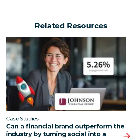
Related Resources
Can a financial brand outperform the industry by turn
Case Studies
Can a financial brand outperform the
industry by turning social into a