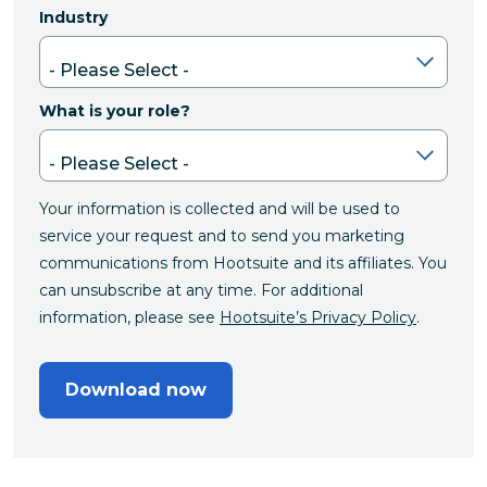
Industry
What is your role?
Your information is collected and will be used to
service your request and to send you marketing
communications from Hootsuite and its affiliates. You
can unsubscribe at any time. For additional
information, please see
Hootsuite’s Privacy Policy
.
Download now