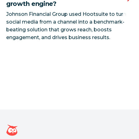
growth engine?
Johnson Financial Group used Hootsuite to turn
social media from a channel into a benchmark-
beating solution that grows reach, boosts
Hootsuite homepage