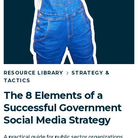
RESOURCE LIBRARY
STRATEGY &
TACTICS
The 8 Elements of a
Successful Government
Social Media Strategy
A practical guide for public sector organizations