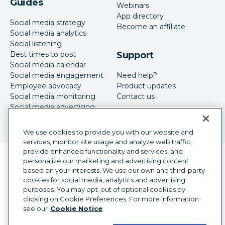
Guides
Webinars
App directory
Social media strategy
Become an affiliate
Social media analytics
Social listening
Best times to post
Support
Social media calendar
Social media engagement
Need help?
Employee advocacy
Product updates
Social media monitoring
Contact us
Social media advertising
We use cookies to provide you with our website and
services, monitor site usage and analyze web traffic,
provide enhanced functionality and services, and
Language selector
personalize our marketing and advertising content
English
based on your interests. We use our own and third-party
cookies for social media, analytics and advertising
©
2026
Hootsuite Inc. All Rights Reserved.
purposes. You may opt-out of optional cookies by
Legal Center
Trust Center
Privacy
clicking on Cookie Preferences. For more information
Cookie preferences
Accessibility
see our
Cookie Notice