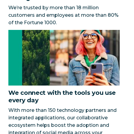
We’re trusted by more than 18 million
customers and employees at more than 80%
of the Fortune 1000.
We connect with the tools you use
every day
With more than 150 technology partners and
integrated applications, our collaborative
ecosystem helps boost the adoption and
integration of social media across your