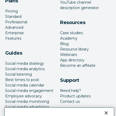
Plans
YouTube channel
description generator
Pricing
Standard
Professional
Resources
Advanced
Enterprise
Case studies
Features
Academy
Blog
Resource library
Guides
Webinars
App directory
Social media strategy
Become an affiliate
Social media analytics
Social listening
Best times to post
Support
Social media calendar
Social media engagement
Need help?
Employee advocacy
Product updates
Social media monitoring
Contact us
Social media advertising