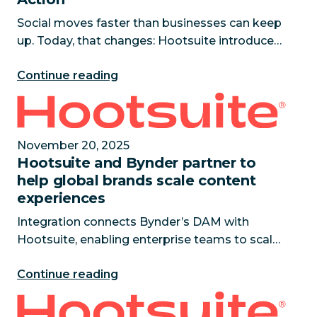
Social moves faster than businesses can keep
up. Today, that changes: Hootsuite introduces
Wisdom, the social-first AI agent that
Continue reading
transforms live social signals into contextual
intelligence and coordi
Hootsuite and Bynder partner to help global brands
November 20, 2025
Hootsuite and Bynder partner to
help global brands scale content
experiences
Integration connects Bynder’s DAM with
Hootsuite, enabling enterprise teams to scale
content across markets while maintaining
Continue reading
brand consistency. November 20, 2025 —
Hootsuite, a leading enterprise sol
The hidden cost of outdated AI revealed as it drain