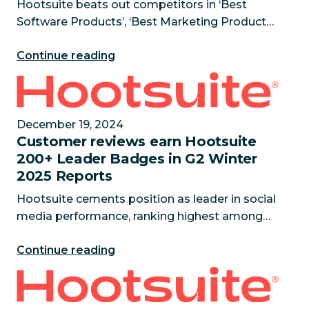
Hootsuite beats out competitors in ‘Best
Software Products’, ‘Best Marketing Products’,
‘Highest Satisfaction Products’, and ‘Best
Continue reading
Enterprise Products’ categories February 19,
2025 — Hootsuite has bee
Customer reviews earn Hootsuite 200+ Leader Badg
December 19, 2024
Customer reviews earn Hootsuite
200+ Leader Badges in G2 Winter
2025 Reports
Hootsuite cements position as leader in social
media performance, ranking highest among
main competitors in key industry reports
Continue reading
December 19, 2024 — Hootsuite is thrilled to
announce it has been recog
SaaS Shakeup: Hootsuite to acquire Talkwalker to us