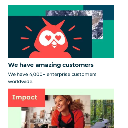
We have amazing customers
We have 4,000+ enterprise customers
worldwide.