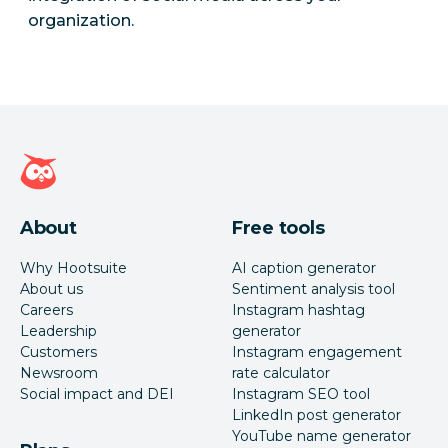
organization.
Hootsuite homepage
About
Free tools
Why Hootsuite
AI caption generator
About us
Sentiment analysis tool
Careers
Instagram hashtag
Leadership
generator
Customers
Instagram engagement
Newsroom
rate calculator
Social impact and DEI
Instagram SEO tool
LinkedIn post generator
YouTube name generator