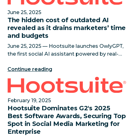
June 25, 2025
The hidden cost of outdated AI
revealed as it drains marketers’ time
and budgets
June 25, 2025 — Hootsuite launches OwlyGPT,
the first social AI assistant powered by real-
time social data, giving marketers the answers
Continue reading
outdated AI tools can’t Research reveals 88%
of senior marketin
Hootsuite Dominates G2's 2025 Best Software Awards
February 19, 2025
Hootsuite Dominates G2's 2025
Best Software Awards, Securing Top
Spot in Social Media Marketing for
Enterprise