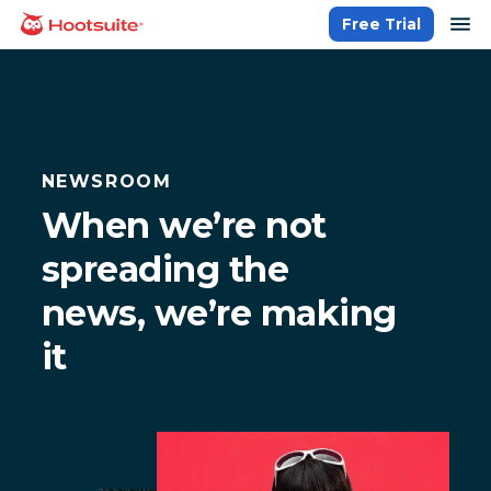
Skip
op
Free Trial
homepage
to
content
NEWSROOM
When we’re not
spreading the
news, we’re making
it