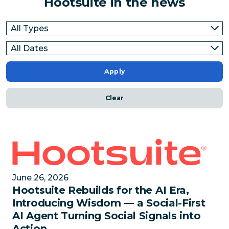
Hootsuite in the news
Apply
Clear
Hootsuite Rebuilds for the AI Era, Introducing Wisdo
June 26, 2026
Hootsuite Rebuilds for the AI Era,
Introducing Wisdom — a Social-First
AI Agent Turning Social Signals into
Action