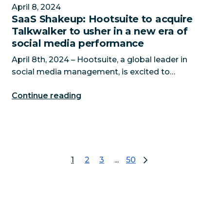
April 8, 2024
SaaS Shakeup: Hootsuite to acquire
Talkwalker to usher in a new era of
social media performance
April 8th, 2024 – Hootsuite, a global leader in
social media management, is excited to
announce it is set to acquire Talkwalker, the
Continue reading
leading AI-powered social listening solution. In
an era where over
1
2
3
...
50
page 1
go to page 2
go to page 3
go to page 50