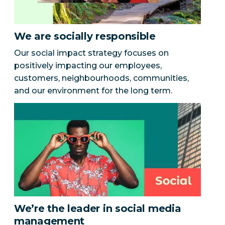
We are socially responsible
Our social impact strategy focuses on
positively impacting our employees,
customers, neighbourhoods, communities,
and our environment for the long term.
We’re the leader in social media
management