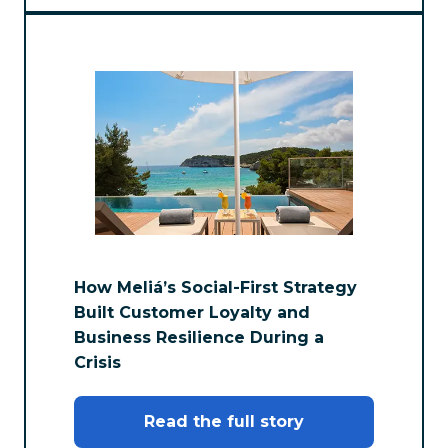
How Meliá’s Social-First Strategy
Built Customer Loyalty and
Business Resilience During a
Crisis
Read the full story