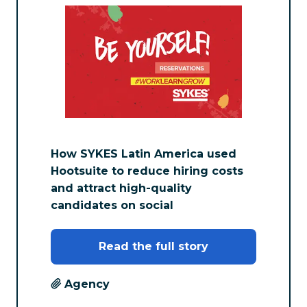
How SYKES Latin America used
Hootsuite to reduce hiring costs
and attract high-quality
candidates on social
Read the full story
Agency