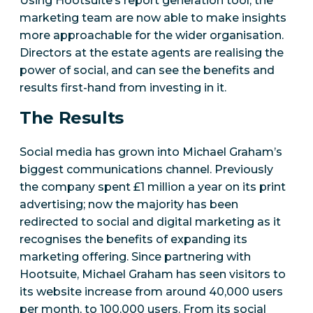
Using Hootsuite’s report generation tool, the
marketing team are now able to make insights
more approachable for the wider organisation.
Directors at the estate agents are realising the
power of social, and can see the benefits and
results first-hand from investing in it.
The Results
Social media has grown into Michael Graham’s
biggest communications channel. Previously
the company spent £1 million a year on its print
advertising; now the majority has been
redirected to social and digital marketing as it
recognises the benefits of expanding its
marketing offering. Since partnering with
Hootsuite, Michael Graham has seen visitors to
its website increase from around 40,000 users
per month, to 100,000 users. From its social