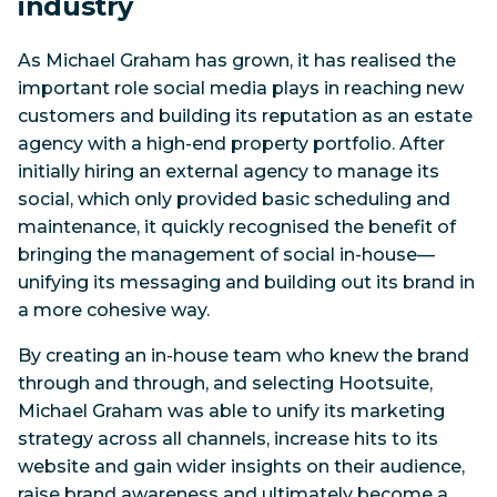
industry
As Michael Graham has grown, it has realised the
important role social media plays in reaching new
customers and building its reputation as an estate
agency with a high-end property portfolio. After
initially hiring an external agency to manage its
social, which only provided basic scheduling and
maintenance, it quickly recognised the benefit of
bringing the management of social in-house—
unifying its messaging and building out its brand in
a more cohesive way.
By creating an in-house team who knew the brand
through and through, and selecting Hootsuite,
Michael Graham was able to unify its marketing
strategy across all channels, increase hits to its
website and gain wider insights on their audience,
raise brand awareness and ultimately become a