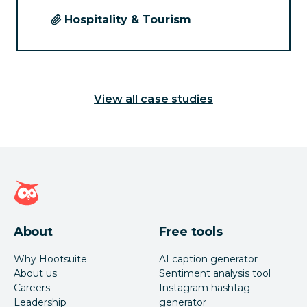
Hospitality & Tourism
View all case studies
Hootsuite homepage
About
Free tools
Why Hootsuite
AI caption generator
About us
Sentiment analysis tool
Careers
Instagram hashtag
Leadership
generator