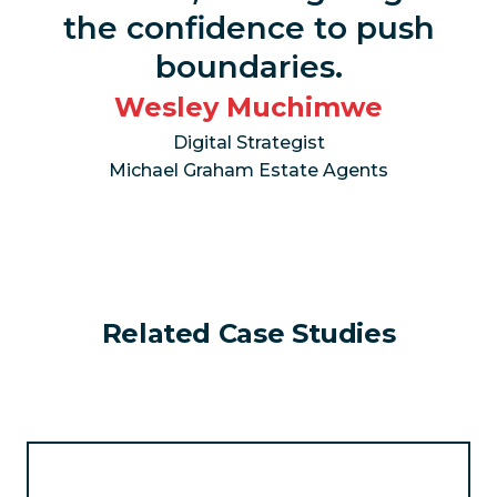
the confidence to push
boundaries.
Wesley Muchimwe
Digital Strategist
Michael Graham Estate Agents
Related Case Studies