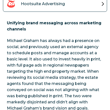
Hootsuite Advertising
Unifying brand messaging across marketing
channels
Michael Graham has always had a presence on
social, and previously used an external agency
to schedule posts and manage accounts at a
basic level. It also used to invest heavily in print,
with full page ads in regional newspapers
targeting the high end property market. When
reviewing its social media strategy, the estate
agents found that the messaging being
conveyed on social was not aligning with what
was being published in print. The two were
markedly disjointed and didn’t align with
Michael Graham’s brand vision and goals.