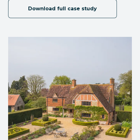
Download full case study