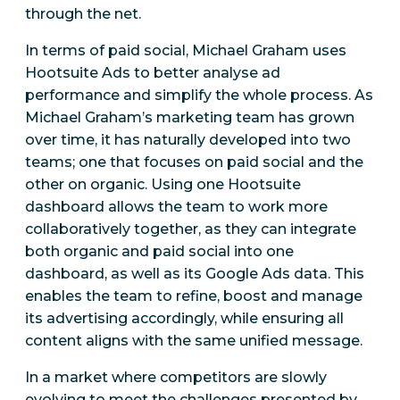
through the net.
In terms of paid social, Michael Graham uses
Hootsuite Ads to better analyse ad
performance and simplify the whole process. As
Michael Graham’s marketing team has grown
over time, it has naturally developed into two
teams; one that focuses on paid social and the
other on organic. Using one Hootsuite
dashboard allows the team to work more
collaboratively together, as they can integrate
both organic and paid social into one
dashboard, as well as its Google Ads data. This
enables the team to refine, boost and manage
its advertising accordingly, while ensuring all
content aligns with the same unified message.
In a market where competitors are slowly
evolving to meet the challenges presented by