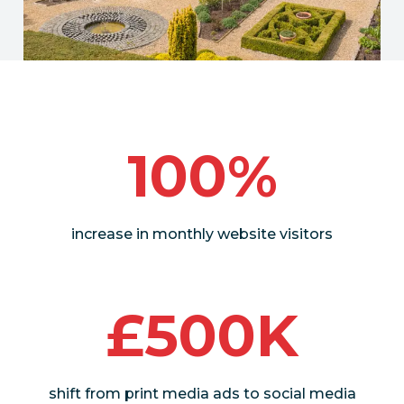
100%
increase in monthly website visitors
£500K
shift from print media ads to social media