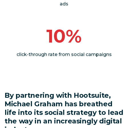
ads
10%
click-through rate from social campaigns
By partnering with Hootsuite,
Michael Graham has breathed
life into its social strategy to lead
the way in an increasingly digital