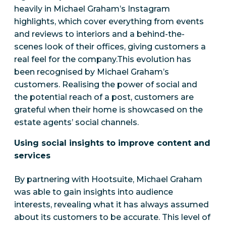
heavily in Michael Graham’s Instagram
highlights, which cover everything from events
and reviews to interiors and a behind-the-
scenes look of their offices, giving customers a
real feel for the company.This evolution has
been recognised by Michael Graham’s
customers. Realising the power of social and
the potential reach of a post, customers are
grateful when their home is showcased on the
estate agents’ social channels.
Using social insights to improve content and
services
By partnering with Hootsuite, Michael Graham
was able to gain insights into audience
interests, revealing what it has always assumed
about its customers to be accurate. This level of