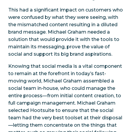
This had a significant impact on customers who
were confused by what they were seeing, with
the mismatched content resulting in a diluted
brand message. Michael Graham needed a
solution that would provide it with the tools to
maintain its messaging, prove the value of
social and support its big brand aspirations.
Knowing that social media is a vital component
to remain at the forefront in today’s fast-
moving world, Michael Graham assembled a
social team in-house, who could manage the
entire process—from initial content creation, to
full campaign management. Michael Graham
selected Hootsuite to ensure that the social
team had the very best toolset at their disposal
—letting them concentrate on the things that