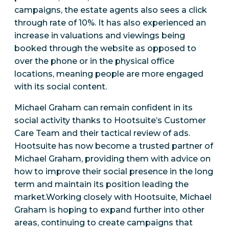
campaigns, the estate agents also sees a click
through rate of 10%. It has also experienced an
increase in valuations and viewings being
booked through the website as opposed to
over the phone or in the physical office
locations, meaning people are more engaged
with its social content.
Michael Graham can remain confident in its
social activity thanks to Hootsuite’s Customer
Care Team and their tactical review of ads.
Hootsuite has now become a trusted partner of
Michael Graham, providing them with advice on
how to improve their social presence in the long
term and maintain its position leading the
market.Working closely with Hootsuite, Michael
Graham is hoping to expand further into other
areas, continuing to create campaigns that