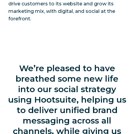
drive customers to its website and grow its
marketing mix, with digital, and social at the
forefront.
We’re pleased to have
breathed some new life
into our social strategy
using Hootsuite, helping us
to deliver unified brand
messaging across all
channels, while giving us