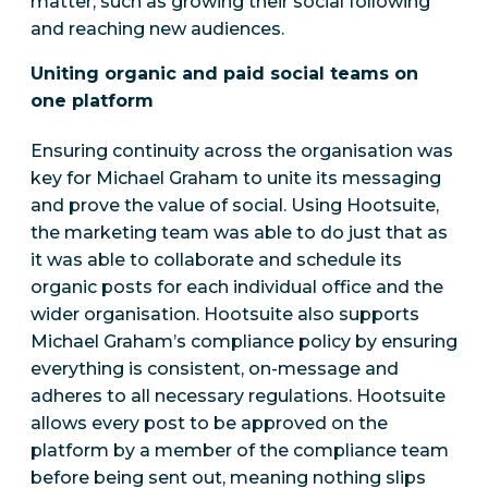
matter, such as growing their social following
and reaching new audiences.
Uniting organic and paid social teams on
one platform
Ensuring continuity across the organisation was
key for Michael Graham to unite its messaging
and prove the value of social. Using Hootsuite,
the marketing team was able to do just that as
it was able to collaborate and schedule its
organic posts for each individual office and the
wider organisation. Hootsuite also supports
Michael Graham’s compliance policy by ensuring
everything is consistent, on-message and
adheres to all necessary regulations. Hootsuite
allows every post to be approved on the
platform by a member of the compliance team
before being sent out, meaning nothing slips