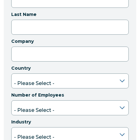
Last Name
Company
Country
Number of Employees
Industry