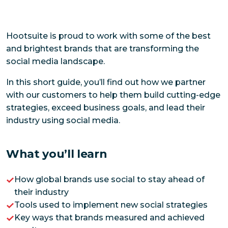
Hootsuite is proud to work with some of the best
and brightest brands that are transforming the
social media landscape.
In this short guide, you’ll find out how we partner
with our customers to help them build cutting-edge
strategies, exceed business goals, and lead their
industry using social media.
What you’ll learn
How global brands use social to stay ahead of
their industry
Tools used to implement new social strategies
Key ways that brands measured and achieved