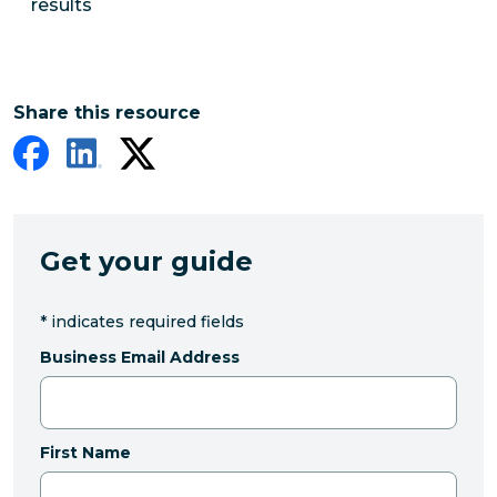
results
Share this resource
Get your guide
*
indicates required fields
Business Email Address
First Name