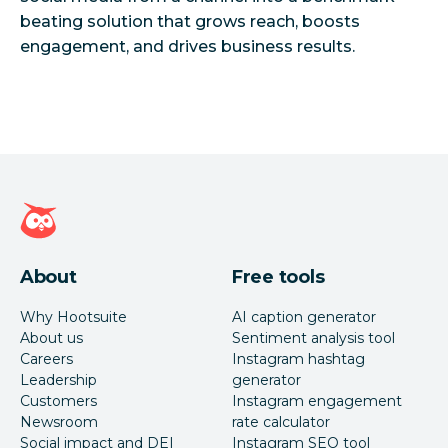
beating solution that grows reach, boosts
Hootsuite homepage
About
Free tools
Why Hootsuite
AI caption generator
About us
Sentiment analysis tool
Careers
Instagram hashtag
Leadership
generator
Customers
Instagram engagement
Newsroom
rate calculator
Social impact and DEI
Instagram SEO tool