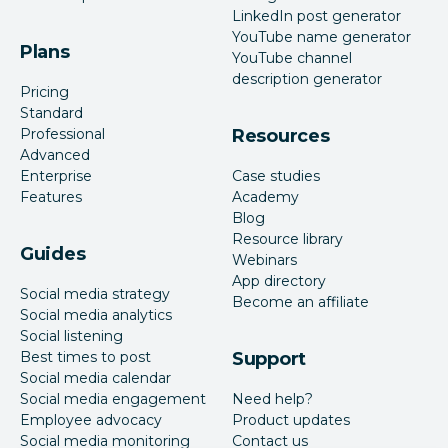
LinkedIn post generator
YouTube name generator
Plans
YouTube channel
description generator
Pricing
Standard
Professional
Resources
Advanced
Enterprise
Case studies
Features
Academy
Blog
Resource library
Guides
Webinars
App directory
Social media strategy
Become an affiliate
Social media analytics
Social listening
Best times to post
Support
Social media calendar
Social media engagement
Need help?
Employee advocacy
Product updates
Social media monitoring
Contact us