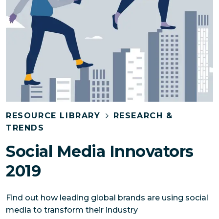
RESOURCE LIBRARY
RESEARCH &
TRENDS
Social Media Innovators
2019
Find out how leading global brands are using social
media to transform their industry