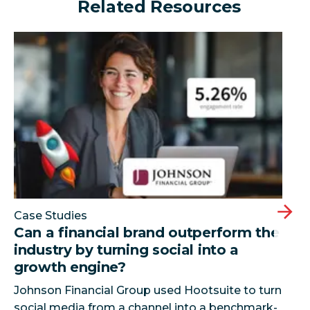
Related Resources
Can a financial brand outperform the industry by turn
Case Studies
Can a financial brand outperform the
industry by turning social into a
growth engine?
Johnson Financial Group used Hootsuite to turn
social media from a channel into a benchmark-