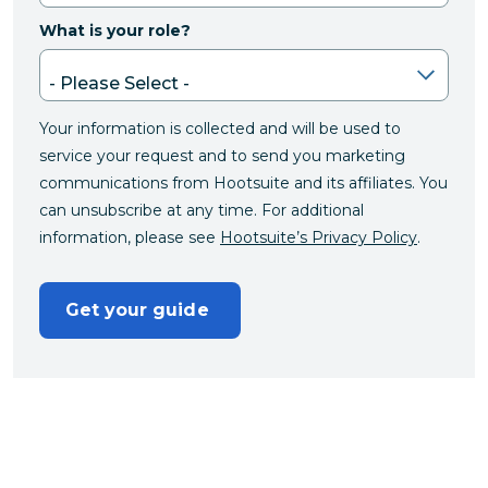
What is your role?
Your information is collected and will be used to
service your request and to send you marketing
communications from Hootsuite and its affiliates. You
can unsubscribe at any time. For additional
information, please see
Hootsuite’s Privacy Policy
.
Get your guide 