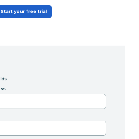
Start your free trial
elds
ess