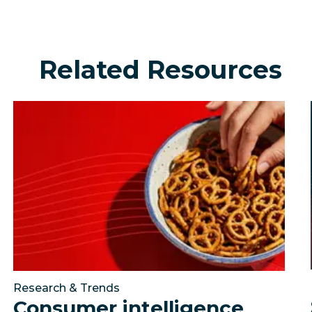
Related Resources
urning social into a growth engine?
Consumer intelligence snacking report: The trends sh
Johnson Financial Gr
Research & Trends
Consumer intelligence