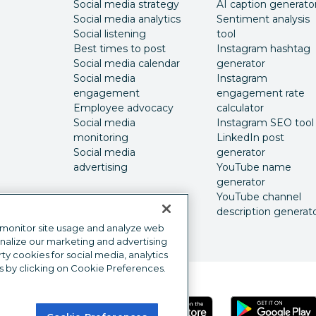
Social media strategy
AI caption generato
Social media analytics
Sentiment analysis
Social listening
tool
Best times to post
Instagram hashtag
Social media calendar
generator
Social media
Instagram
engagement
engagement rate
Employee advocacy
calculator
Social media
Instagram SEO tool
monitoring
LinkedIn post
Social media
generator
advertising
YouTube name
generator
YouTube channel
description generat
 monitor site usage and analyze web
onalize our marketing and advertising
y cookies for social media, analytics
s by clicking on Cookie Preferences.