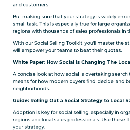
and customers.
But making sure that your strategy is widely emb
small task. This is especially true for large organi
regions with thousands of sales professionals in th
With our Social Selling Toolkit, you’ll master the 
will empower your teams to beat their quotas.
White Paper: How Social Is Changing The Loc
A concise look at how social is overtaking search 
means for how modern buyers find, decide, and buy
neighborhoods.
Guide: Rolling Out a Social Strategy to Local 
Adoption is key for social selling, especially in or
regions and local sales professionals. Use these t
your strategy.