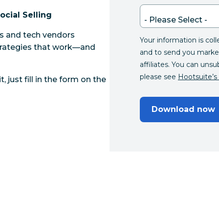
ocial Selling
ts and tech vendors
Your information is col
strategies that work—and
and to send you marke
affiliates. You can unsu
please see
Hootsuite’s 
, just fill in the form on the
Download now