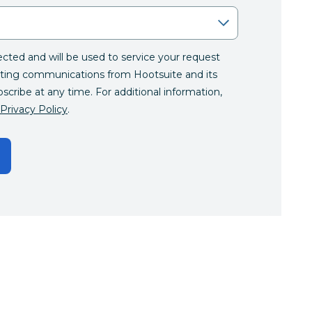
lected and will be used to service your request
ting communications from Hootsuite and its
bscribe at any time. For additional information,
Privacy Policy
.