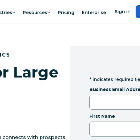
Sign in
stries
Resources
Pricing
Enterprise
ICS
or Large
*
indicates required fi
Business Email Addr
First Name
on connects with prospects