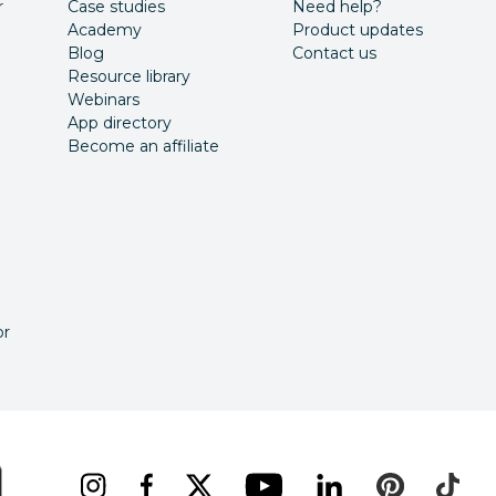
r
Case studies
Need help?
Academy
Product updates
Blog
Contact us
Resource library
Webinars
App directory
Become an affiliate
or