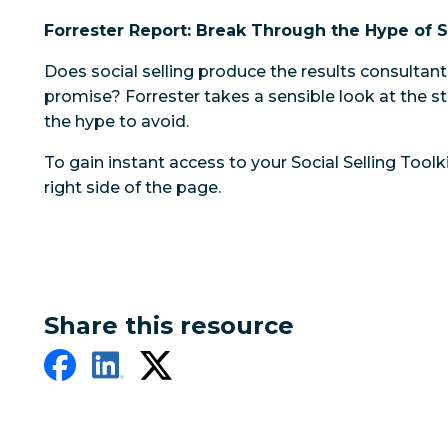
Forrester Report: Break Through the Hype of S
Does social selling produce the results consultan
promise? Forrester takes a sensible look at the 
the hype to avoid.
To gain instant access to your Social Selling Toolkit
right side of the page.
Share this resource