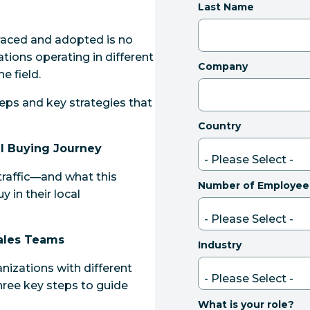
Last Name
raced and adopted is no
zations operating in different
Company
e field.
steps and key strategies that
Country
al Buying Journey
traffic—and what this
Number of Employee
 in their local
Sales Teams
Industry
ganizations with different
hree key steps to guide
What is your role?