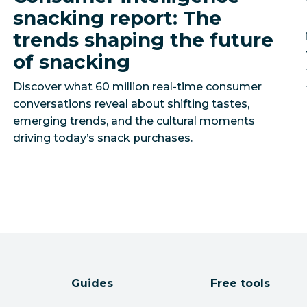
snacking report: The
trends shaping the future
of snacking
Discover what 60 million real-time consumer
conversations reveal about shifting tastes,
emerging trends, and the cultural moments
driving today’s snack purchases.
Guides
Free tools