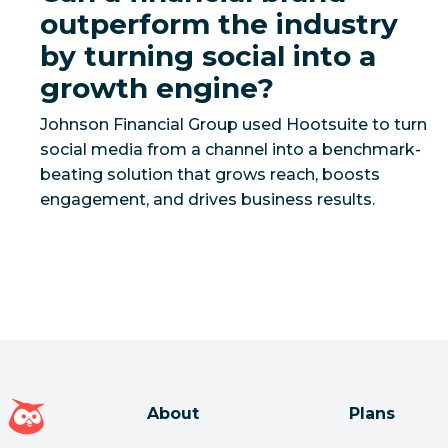
outperform the industry
by turning social into a
growth engine?
Johnson Financial Group used Hootsuite to turn
social media from a channel into a benchmark-
beating solution that grows reach, boosts
Hootsuite homepage
About
Plans