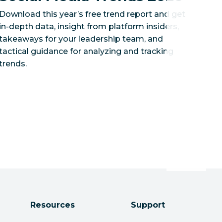
Download this year’s free trend report and get
in-depth data, insight from platform insiders,
takeaways for your leadership team, and
tactical guidance for analyzing and tracking
trends.
Resources
Support