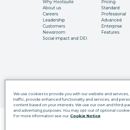
Why Hootsuite
Pricing
About us
Standard
Careers
Professional
Leadership
Advanced
Customers
Enterprise
Newsroom
Features
Social impact and DEI
We use cookies to provide you with our website and services,
traffic, provide enhanced functionality and services, and pers
content based on your interests. We use our own and third-part
and advertising purposes. You may opt-out of optional cookie
For more information see our
Cookie Notice
Language selector
English
©
2026
Hootsuite Inc. All Rights Reserved.