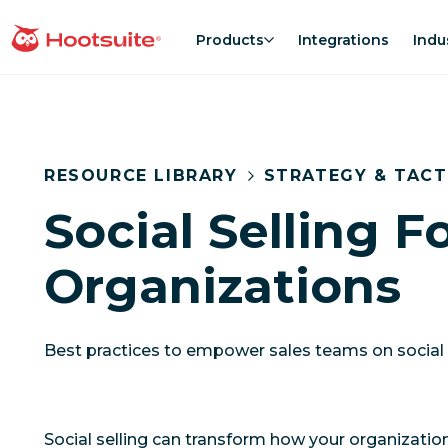
Skip
to
Products
Integrations
Indu
homepage
content
RESOURCE LIBRARY
STRATEGY & TACT
Social Selling F
Organizations
Best practices to empower sales teams on social
Social selling can transform how your organizati