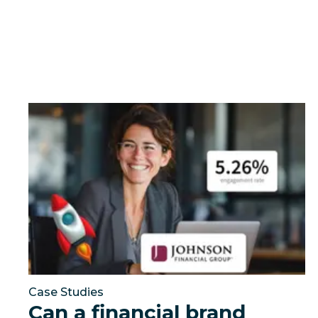
Can a financial brand outperform the industry by t
Case Studies
Can a financial brand