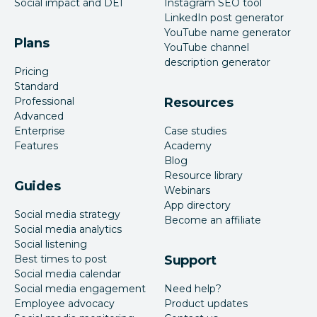
Social impact and DEI
Instagram SEO tool
LinkedIn post generator
YouTube name generator
Plans
YouTube channel
description generator
Pricing
Standard
Professional
Resources
Advanced
Enterprise
Case studies
Features
Academy
Blog
Resource library
Guides
Webinars
App directory
Social media strategy
Become an affiliate
Social media analytics
Social listening
Best times to post
Support
Social media calendar
Social media engagement
Need help?
Employee advocacy
Product updates