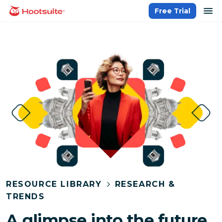
Skip
op
Free Trial
homepage
to
content
RESOURCE LIBRARY
RESEARCH &
TRENDS
A glimpse into the future