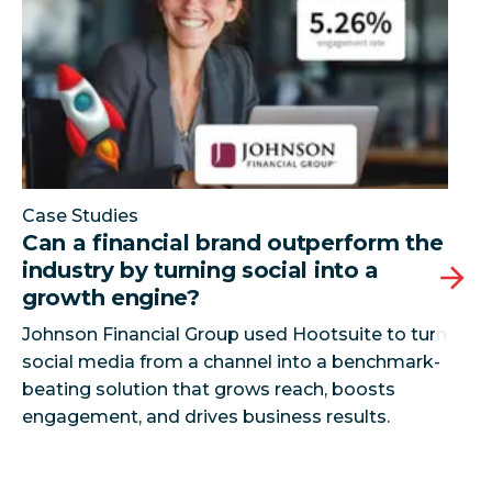
Case Studies
Can a financial brand outperform the
industry by turning social into a
growth engine?
Johnson Financial Group used Hootsuite to turn
social media from a channel into a benchmark-
beating solution that grows reach, boosts