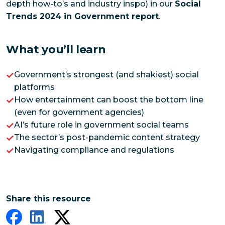
depth how-to’s and industry inspo) in our
Social
Trends 2024 in Government report
.
What you’ll learn
Government’s strongest (and shakiest) social
platforms
How entertainment can boost the bottom line
(even for government agencies)
AI’s future role in government social teams
The sector’s post-pandemic content strategy
Navigating compliance and regulations
Share this resource