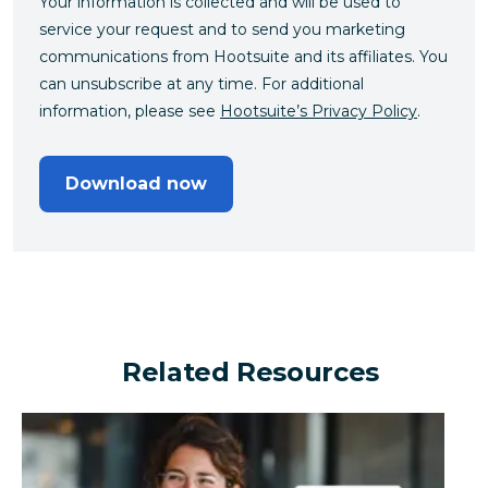
Your information is collected and will be used to
service your request and to send you marketing
communications from Hootsuite and its affiliates. You
can unsubscribe at any time. For additional
information, please see
Hootsuite’s Privacy Policy
.
Download now
Related Resources
Can a financial brand outperform the industry by turn