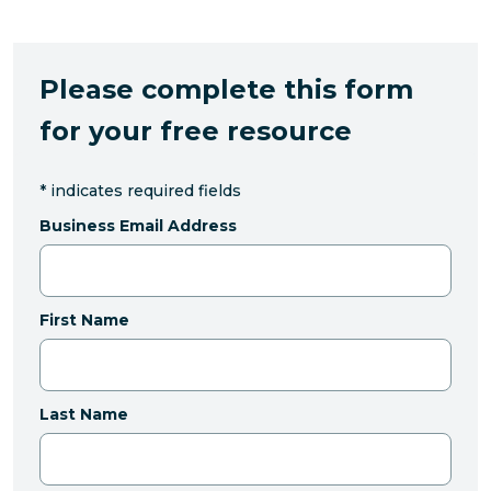
Please complete this form
for your free resource
*
indicates required fields
Business Email Address
First Name
Last Name