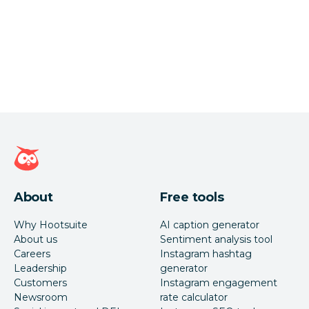
Hootsuite homepage
About
Free tools
Why Hootsuite
AI caption generator
About us
Sentiment analysis tool
Careers
Instagram hashtag
Leadership
generator
Customers
Instagram engagement
Newsroom
rate calculator