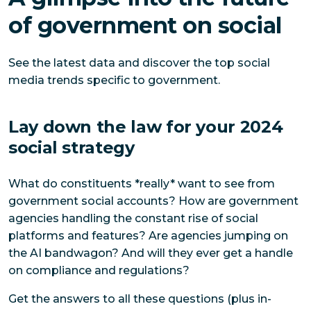
of government on social
See the latest data and discover the top social
media trends specific to government.
Lay down the law for your 2024
social strategy
What do constituents *really* want to see from
government social accounts? How are government
agencies handling the constant rise of social
platforms and features? Are agencies jumping on
the AI bandwagon? And will they ever get a handle
on compliance and regulations?
Get the answers to all these questions (plus in-