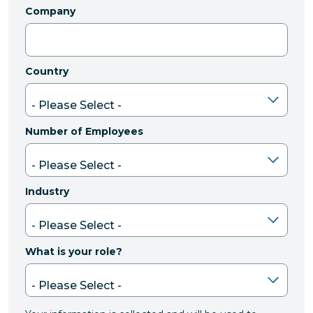
Company
Country
Number of Employees
Industry
What is your role?