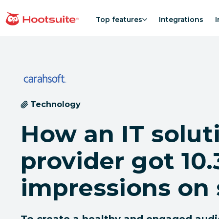
Skip
to
Top features
Integrations
I
homepage
content
Technology
How an IT solut
provider got 10
impressions on 