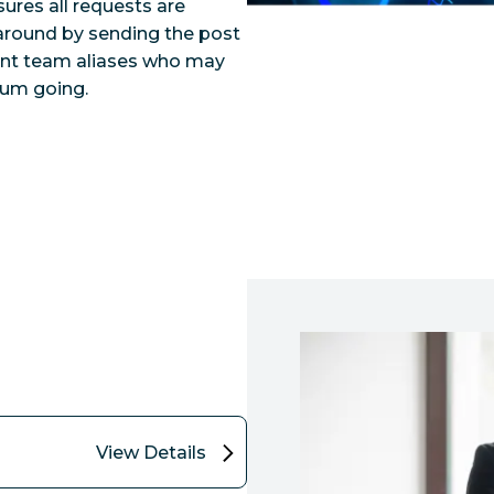
ures all requests are
naround by sending the post
vant team aliases who may
tum going.
View Details