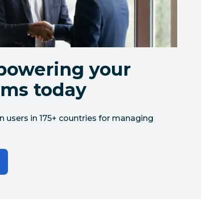
powering your
ams today
n users in 175+ countries for managing