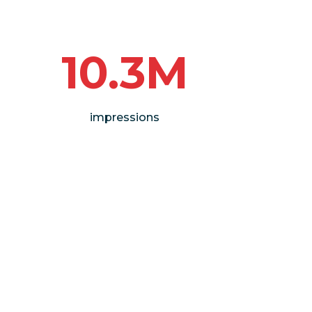
10.3M
impressions