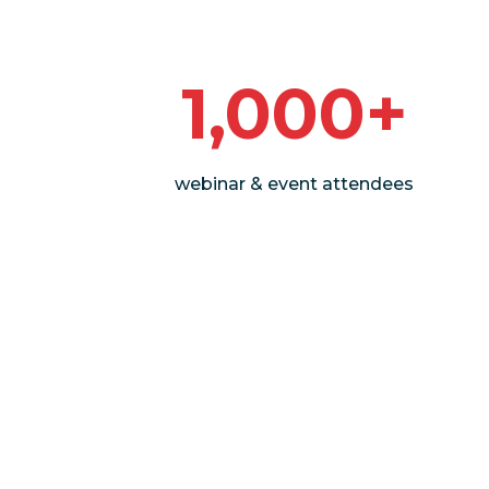
1,000+
webinar & event attendees