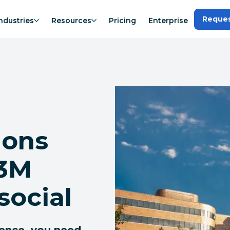
Reque
ndustries
Resources
Pricing
Enterprise
ions
.3M
social