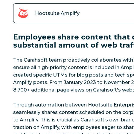
Hootsuite Amplify
Employees share content that d
substantial amount of web traf
The Carahsoft team proactively collaborates with
ensure all high-priority content is included in Amp
created specific UTMs for blog posts and tech spo
Amplify posts.
From January 2023 to November 2
8,700+ additional page views on Carahsoft's webs
Through automation between Hootsuite Enterpris
seamlessly shares content scheduled on the corp
to Amplify. This is crucial as Carahsoft’s own bra
traction on Amplify, with employees eager to sha