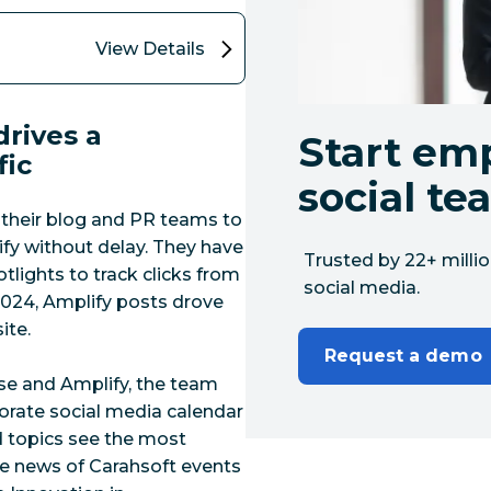
View Details
rives a
Start em
fic
social te
 their blog and PR teams to
lify without delay. They have
Trusted by 22+ millio
tlights to track clicks from
social media.
024, Amplify posts drove
ite.
Request a demo
e and Amplify, the team
orate social media calendar
nd topics see the most
re news of Carahsoft events