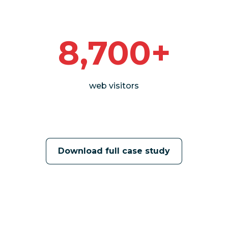
8,700+
web visitors
Download full case study