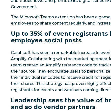
and tradeshows, and promote its digital series lik
Government.
The Microsoft Teams extension has been a game
employees to share content regularly, and increasi
Up to 35% of event registrant
employee social posts
Carahsoft has seen a remarkable increase in even
Amplify. Collaborating with the marketing operat
team created an Amplify reference code to track 
their source. They encourage users to personalize
their individual ref codes to receive credit for re
their shares. This strategy has proven highly effec
registrants for events and webinars coming direct
Leadership sees the value of b
and so do vendor partners