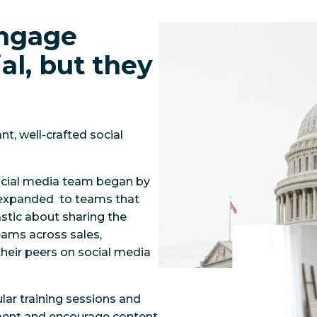
engage
al, but they
t, well-crafted social
social media team began by
 expanded to teams that
tic about sharing the
eams across sales,
heir peers on social media
lar training sessions and
ment and encourage content