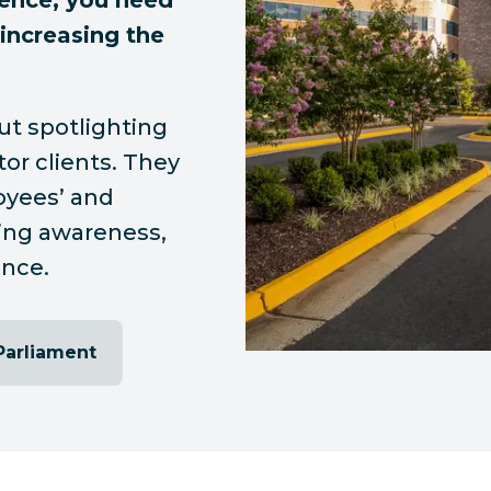
ence, you need
 increasing the
ut spotlighting
tor clients. They
oyees’ and
ving awareness,
ance.
Parliament