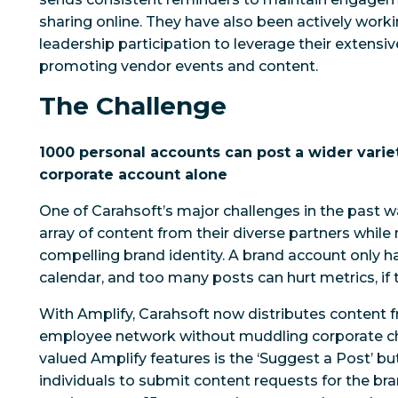
sharing online. They have also been actively work
leadership participation to leverage their extensi
promoting vendor events and content.
The Challenge
1000 personal accounts can post a wider varie
corporate account alone
One of Carahsoft’s major challenges in the past 
array of content from their diverse partners whil
compelling brand identity. A brand account only 
calendar, and too many posts can hurt metrics, if t
With Amplify, Carahsoft now distributes content fr
employee network without muddling corporate ch
valued Amplify features is the ‘Suggest a Post’ bu
individuals to submit content requests for the b