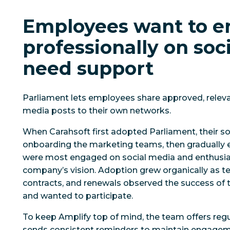
Employees want to 
professionally on soci
need support
Parliament lets employees share approved, relevan
media posts to their own networks.
When Carahsoft first adopted Parliament, their 
onboarding the marketing teams, then gradually
were most engaged on social media and enthusias
company’s vision. Adoption grew organically as t
contracts, and renewals observed the success of t
and wanted to participate.
To keep Amplify top of mind, the team offers regu
sends consistent reminders to maintain engage