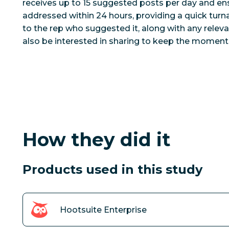
receives up to 15 suggested posts per day and ens
addressed within 24 hours, providing a quick tur
to the rep who suggested it, along with any rele
also be interested in sharing to keep the momen
How they did it
Products used in this study
Hootsuite Enterprise