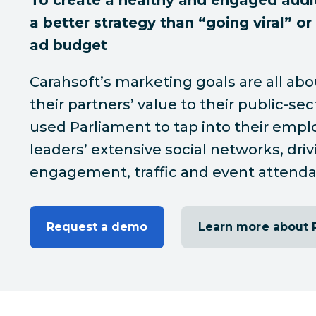
To create a healthy and engaged audi
a better strategy than “going viral” or
ad budget
Carahsoft’s marketing goals are all abo
their partners’ value to their public-sec
used Parliament to tap into their empl
leaders’ extensive social networks, dri
engagement, traffic and event attend
Request a demo
Learn more about 