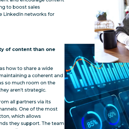
ing to boost sales
ve LinkedIn networks for
ty of content than one
was how to share a wide
e maintaining a coherent and
has so much room on the
hey aren’t strategic.
om all partners via its
annels. One of the most
tton, which allows
rands they support. The team