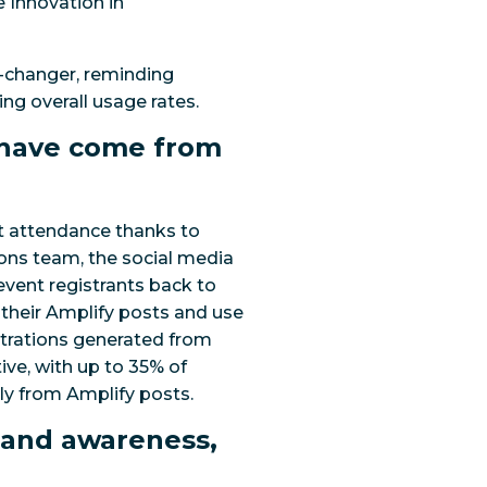
e Innovation in
-changer, reminding
ng overall usage rates.
s have come from
t attendance thanks to
ions team, the social media
event registrants back to
 their Amplify posts and use
gistrations generated from
tive, with up to 35% of
ly from Amplify posts.
rand awareness,