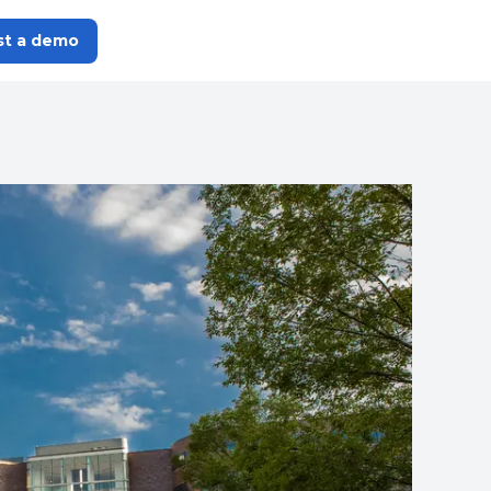
st a demo