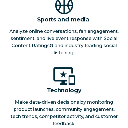
Sports and media
Analyze online conversations, fan engagement,
sentiment, and live event response with Social
Content Ratings® and industry-leading social
listening.
Technology
Make data-driven decisions by monitoring
product launches, community engagement,
tech trends, competitor activity, and customer
feedback.