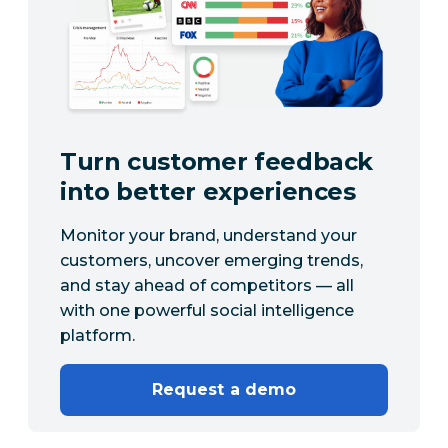
Turn customer feedback
into better experiences
Monitor your brand, understand your
customers, uncover emerging trends,
and stay ahead of competitors — all
with one powerful social intelligence
platform.
Request a demo