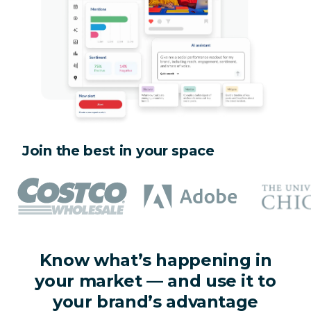
Join the best in your space
Know what’s happening in
your market — and use it to
your brand’s advantage