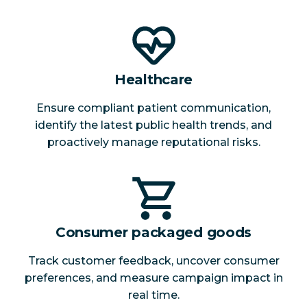
Healthcare
Ensure compliant patient communication,
identify the latest public health trends, and
proactively manage reputational risks.
Consumer packaged goods
Track customer feedback, uncover consumer
preferences, and measure campaign impact in
real time.