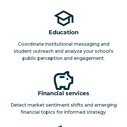
Education
Coordinate institutional messaging and
student outreach and analyze your school’s
public perception and engagement.
Financial services
Detect market sentiment shifts and emerging
financial topics for informed strategy.