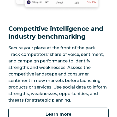
Competitive intelligence and
industry benchmarking
Secure your place at the front of the pack.
Track competitors’ share of voice, sentiment,
and campaign performance to identify
strengths and weaknesses. Assess the
competitive landscape and consumer
sentiment in new markets before launching
products or services. Use social data to inform
strengths, weaknesses, opportunities, and
threats for strategic planning.
Learn more