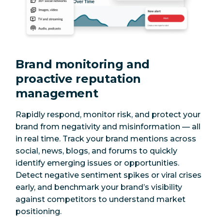
Brand monitoring and
proactive reputation
management
Rapidly respond, monitor risk, and protect your
brand from negativity and misinformation — all
in real time. Track your brand mentions across
social, news, blogs, and forums to quickly
identify emerging issues or opportunities.
Detect negative sentiment spikes or viral crises
early, and benchmark your brand’s visibility
against competitors to understand market
positioning.