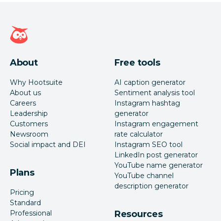
Hootsuite homepage
About
Free tools
Why Hootsuite
AI caption generator
About us
Sentiment analysis tool
Careers
Instagram hashtag
Leadership
generator
Customers
Instagram engagement
Newsroom
rate calculator
Social impact and DEI
Instagram SEO tool
LinkedIn post generator
YouTube name generator
Plans
YouTube channel
description generator
Pricing
Standard
Professional
Resources