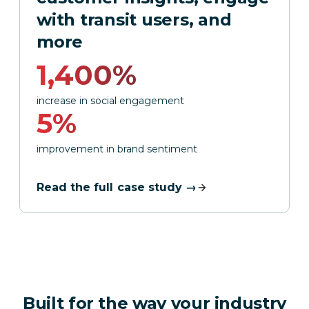
with transit users, and
more
1,400%
increase in social engagement
5%
improvement in brand sentiment
Read the full case study →
Built for the way your industry