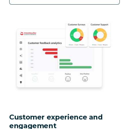
Customer experience and
engagement