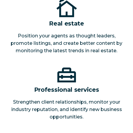
Real estate
Position your agents as thought leaders,
promote listings, and create better content by
monitoring the latest trends in real estate.
Professional services
Strengthen client relationships, monitor your
industry reputation, and identify new business
opportunities.