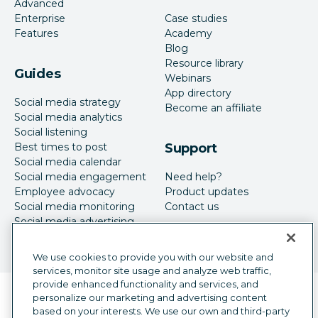
Advanced
Enterprise
Case studies
Features
Academy
Blog
Resource library
Guides
Webinars
App directory
Social media strategy
Become an affiliate
Social media analytics
Social listening
Best times to post
Support
Social media calendar
Social media engagement
Need help?
Employee advocacy
Product updates
Social media monitoring
Contact us
Social media advertising
We use cookies to provide you with our website and
services, monitor site usage and analyze web traffic,
provide enhanced functionality and services, and
Language selector
personalize our marketing and advertising content
English
based on your interests. We use our own and third-party