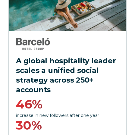
A global hospitality leader
scales a unified social
strategy across 250+
accounts
46%
increase in new followers after one year
30%