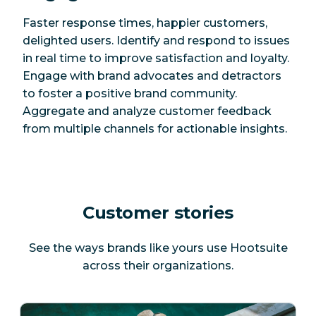
Faster response times, happier customers,
delighted users. Identify and respond to issues
in real time to improve satisfaction and loyalty.
Engage with brand advocates and detractors
to foster a positive brand community.
Aggregate and analyze customer feedback
from multiple channels for actionable insights.
Customer stories
See the ways brands like yours use Hootsuite
across their organizations.