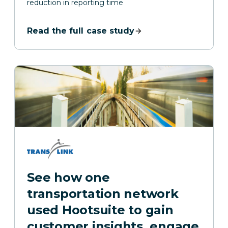
reduction in reporting time
Read the full case study
See how one
transportation network
used Hootsuite to gain
customer insights, engage