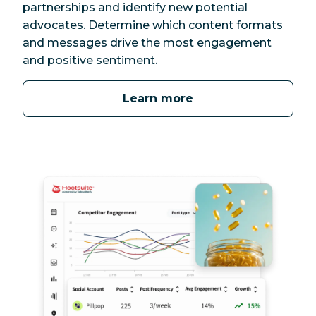
partnerships and identify new potential
advocates. Determine which content formats
and messages drive the most engagement
and positive sentiment.
Learn more