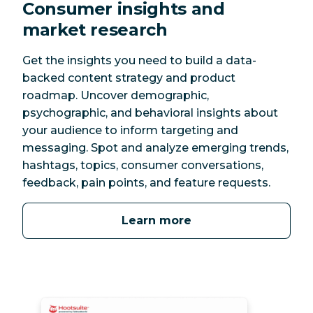
Consumer insights and
market research
Get the insights you need to build a data-
backed content strategy and product
roadmap. Uncover demographic,
psychographic, and behavioral insights about
your audience to inform targeting and
messaging. Spot and analyze emerging trends,
hashtags, topics, consumer conversations,
feedback, pain points, and feature requests.
Learn more