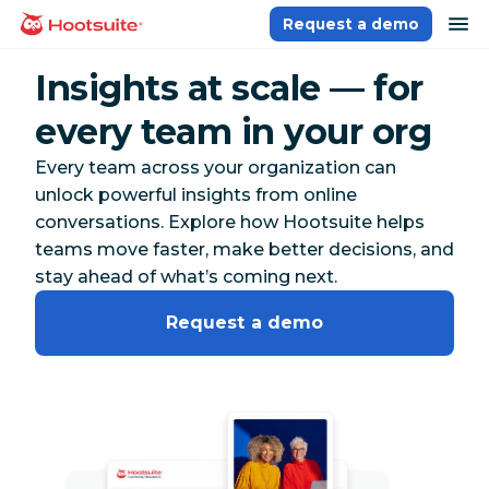
Skip
op
Request a demo
homepage
to
content
Insights at scale — for
every team in your org
Every team across your organization can
unlock powerful insights from online
conversations. Explore how Hootsuite helps
teams move faster, make better decisions, and
stay ahead of what’s coming next.
Request a demo