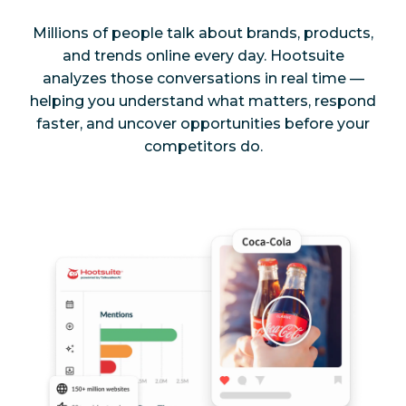
Millions of people talk about brands, products,
and trends online every day. Hootsuite
analyzes those conversations in real time —
helping you understand what matters, respond
faster, and uncover opportunities before your
competitors do.