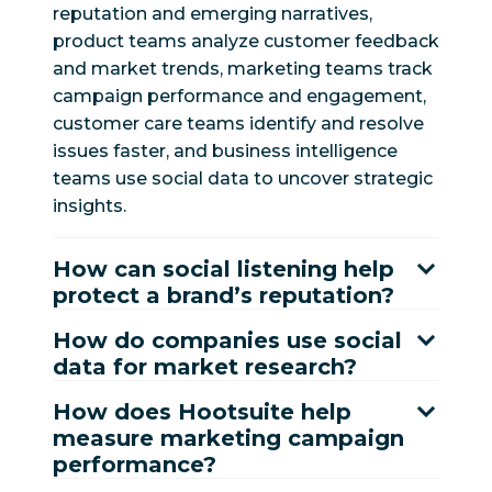
reputation and emerging narratives,
product teams analyze customer feedback
and market trends, marketing teams track
campaign performance and engagement,
customer care teams identify and resolve
issues faster, and business intelligence
teams use social data to uncover strategic
insights.
How can social listening help
protect a brand’s reputation?
How do companies use social
data for market research?
How does Hootsuite help
measure marketing campaign
performance?