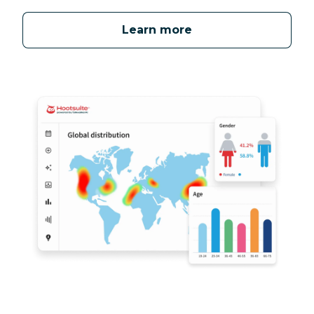
Learn more