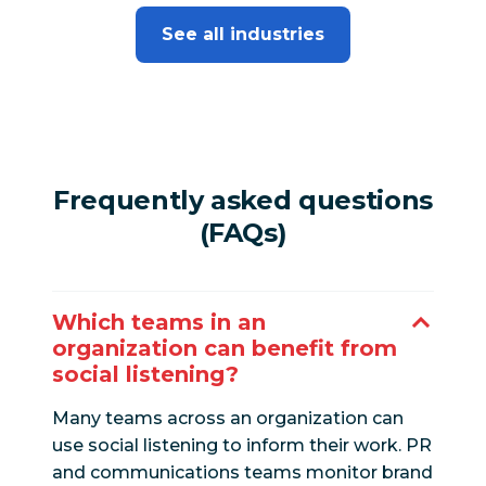
See all industries
Frequently asked questions
(FAQs)
Which teams in an
organization can benefit from
social listening?
Many teams across an organization can
use social listening to inform their work. PR
and communications teams monitor brand