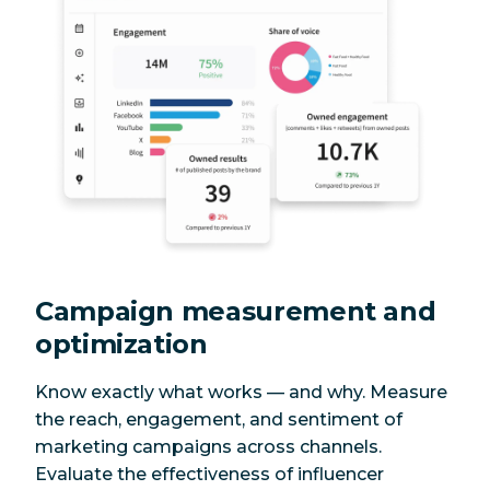
Campaign measurement and
optimization
Know exactly what works — and why. Measure
the reach, engagement, and sentiment of
marketing campaigns across channels.
Evaluate the effectiveness of influencer