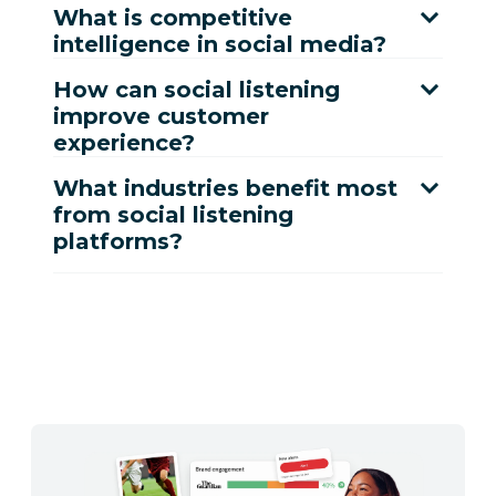
What is competitive
intelligence in social media?
How can social listening
improve customer
experience?
What industries benefit most
from social listening
platforms?