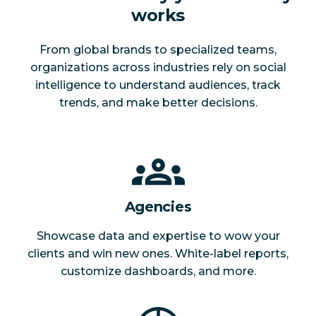
works
From global brands to specialized teams,
organizations across industries rely on social
intelligence to understand audiences, track
trends, and make better decisions.
Agencies
Showcase data and expertise to wow your
clients and win new ones. White-label reports,
customize dashboards, and more.