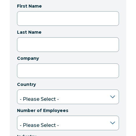
First Name
Last Name
Company
Country
Number of Employees