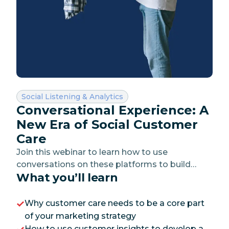
Category:
Social Listening & Analytics
Conversational Experience: A
New Era of Social Customer
Care
Join this webinar to learn how to use
conversations on these platforms to build
What you’ll learn
trust, add value and make your customers feel
heard.
Why customer care needs to be a core part
of your marketing strategy
How to use customer insights to develop a