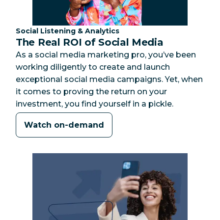
Category:
Social Listening & Analytics
The Real ROI of Social Media
As a social media marketing pro, you’ve been
working diligently to create and launch
exceptional social media campaigns. Yet, when
it comes to proving the return on your
investment, you find yourself in a pickle.
Watch on-demand