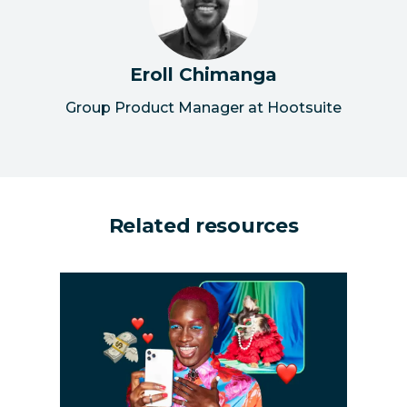
Eroll Chimanga
Group Product Manager at Hootsuite
Related resources