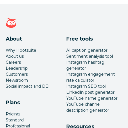
Hootsuite homepage
About
Free tools
Why Hootsuite
AI caption generator
About us
Sentiment analysis tool
Careers
Instagram hashtag
Leadership
generator
Customers
Instagram engagement
Newsroom
rate calculator
Social impact and DEI
Instagram SEO tool
LinkedIn post generator
YouTube name generator
Plans
YouTube channel
description generator
Pricing
Standard
Professional
Resources