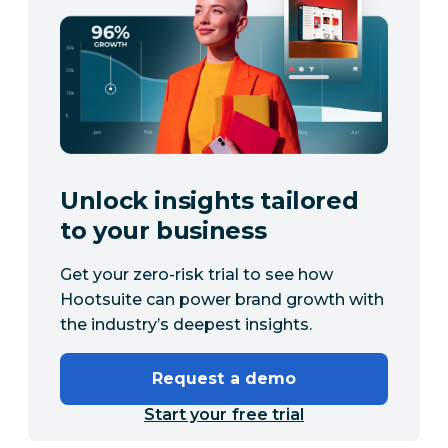
Unlock insights tailored
to your business
Get your zero-risk trial to see how
Hootsuite can power brand growth with
the industry’s deepest insights.
Request a demo
Start your free trial