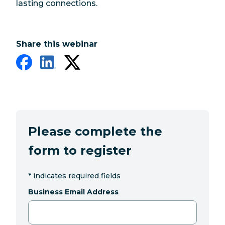
lasting connections.
Share this webinar
Please complete the
form to register
*
indicates required fields
Business Email Address