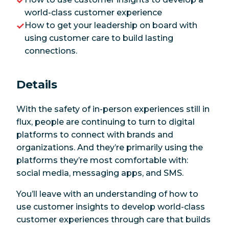
world-class customer experience
How to get your leadership on board with
using customer care to build lasting
connections.
Details
With the safety of in-person experiences still in
flux, people are continuing to turn to digital
platforms to connect with brands and
organizations. And they’re primarily using the
platforms they’re most comfortable with:
social media, messaging apps, and SMS.
You’ll leave with an understanding of how to
use customer insights to develop world-class
customer experiences through care that builds