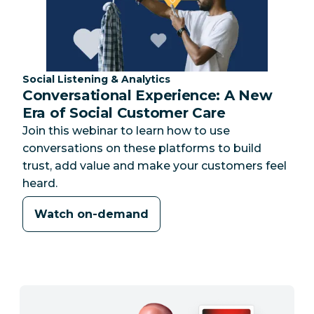
Category:
Social Listening & Analytics
Conversational Experience: A New
Era of Social Customer Care
Join this webinar to learn how to use
conversations on these platforms to build
trust, add value and make your customers feel
heard.
Watch on-demand