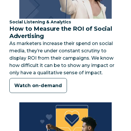
Category:
Social Listening & Analytics
How to Measure the ROI of Social
Advertising
As marketers increase their spend on social
media, they’re under constant scrutiny to
display ROI from their campaigns. We know
how difficult it can be to show any impact or
only have a qualitative sense of impact.
Watch on-demand