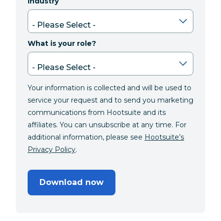
Industry
What is your role?
Your information is collected and will be used to
service your request and to send you marketing
communications from Hootsuite and its
affiliates. You can unsubscribe at any time. For
additional information, please see
Hootsuite’s
Privacy Policy
.
Download now