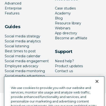
Advanced
Enterprise
Case studies
Features
Academy
Blog
Resource library
Guides
Webinars
App directory
Social media strategy
Become an affiliate
Social media analytics
Social listening
Best times to post
Support
Social media calendar
Social media engagement
Need help?
Employee advocacy
Product updates
Social media monitoring
Contact us
Social media advertising
We use cookies to provide you with our website and
services, monitor site usage and analyze web traffic,
provide enhanced functionality and services, and
Language selector
personalize our marketing and advertising content
English
based on your interests. We use our own and third-party