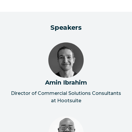
Speakers
Amin Ibrahim
Director of Commercial Solutions Consultants
at Hootsuite