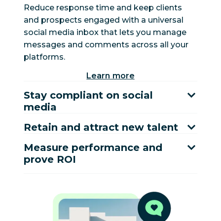
Reduce response time and keep clients
and prospects engaged with a universal
social media inbox that lets you manage
messages and comments across all your
platforms.
Learn more
Stay compliant on social
media
Retain and attract new talent
Measure performance and
prove ROI