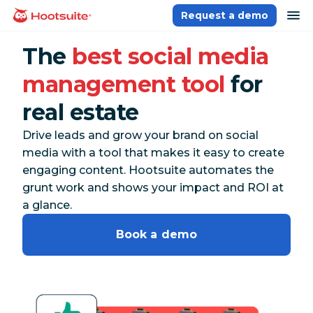
Skip
op
Request a demo
homepage
to
content
The
best social media
management tool
for
real estate
Drive leads and grow your brand on social
media with a tool that makes it easy to create
engaging content. Hootsuite automates the
grunt work and shows your impact and ROI at
a glance.
Book a demo