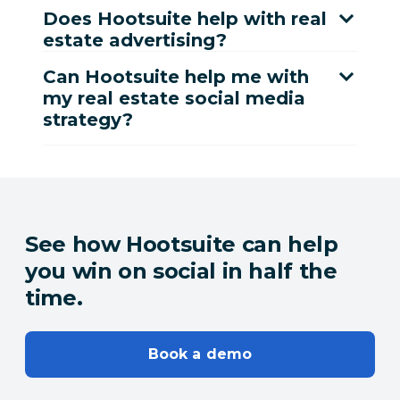
Does Hootsuite help with real
estate advertising?
Can Hootsuite help me with
my real estate social media
strategy?
See how Hootsuite can help
you win on social in half the
time.
Book a demo