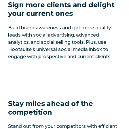
Sign more clients and delight
your current ones
Build brand awareness and get more quality
leads with social advertising, advanced
analytics, and social selling tools. Plus, use
Hootsuite’s universal social media inbox to
engage with prospective and current clients.
Stay miles ahead of the
competition
Stand out from your competitors with efficient