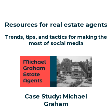
Resources for real estate agents
Trends, tips, and tactics for making the
most of social media
Case Study: Michael
Graham