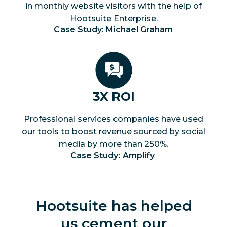
in monthly website visitors with the help of
Hootsuite Enterprise.
Case Study: Michael Graham
3X ROI
Professional services companies have used
our tools to boost revenue sourced by social
media by more than 250%.
Case Study: Amplify 
Hootsuite has helped
us cement our