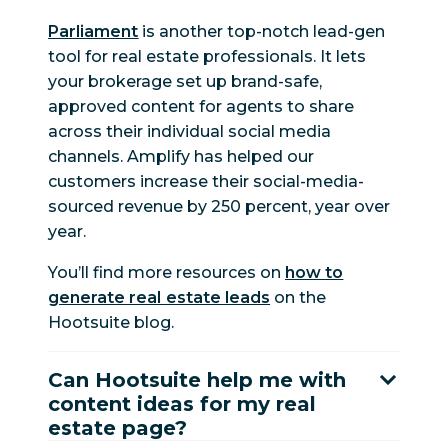
Parliament
is another top-notch lead-gen
tool for real estate professionals. It lets
your brokerage set up brand-safe,
approved content for agents to share
across their individual social media
channels. Amplify has helped our
customers increase their social-media-
sourced revenue by 250 percent, year over
year.
You’ll find more resources on
how to
generate real estate leads
on the
Hootsuite blog.
Can Hootsuite help me with
content ideas for my real
estate page?