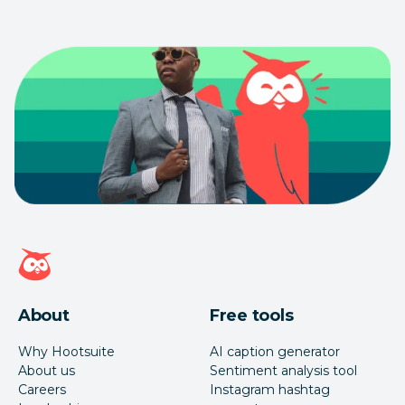
Hootsuite homepage
About
Free tools
Why Hootsuite
AI caption generator
About us
Sentiment analysis tool
Careers
Instagram hashtag