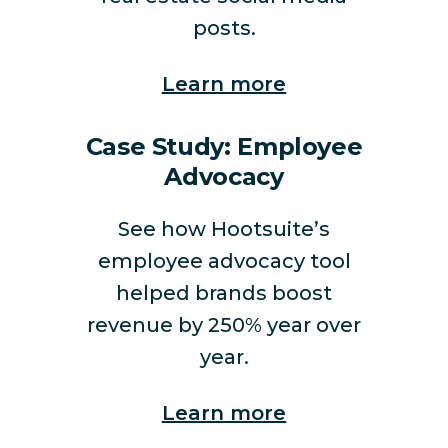
posts.
Learn more
Case Study: Employee
Advocacy
See how Hootsuite’s
employee advocacy tool
helped brands boost
revenue by 250% year over
year.
Learn more