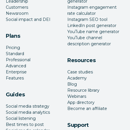
Leadership
generator
Customers
Instagram engagement
Newsroom
rate calculator
Social impact and DEI
Instagram SEO tool
LinkedIn post generator
YouTube name generator
Plans
YouTube channel
description generator
Pricing
Standard
Professional
Resources
Advanced
Enterprise
Case studies
Features
Academy
Blog
Resource library
Guides
Webinars
App directory
Social media strategy
Become an affiliate
Social media analytics
Social listening
Best times to post
Support