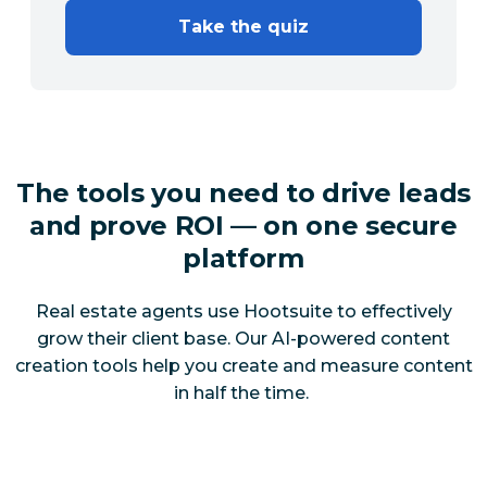
Take the quiz
The tools you need to drive leads
and prove ROI — on one secure
platform
Real estate agents use Hootsuite to effectively
grow their client base. Our AI-powered content
creation tools help you create and measure content
in half the time.