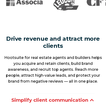
Drive revenue and attract more
clients
Hootsuite for real estate agents and builders helps
you acquire and retain clients, build brand
awareness, and recruit top agents. Reach more
people, attract high-value leads, and protect your
brand from negative reviews — all in one place.
Simplify client communication