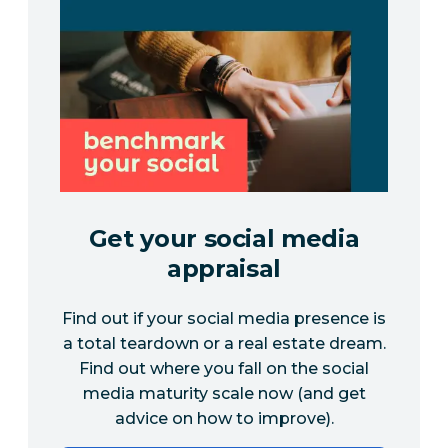
Get your social media
appraisal
Find out if your social media presence is
a total teardown or a real estate dream.
Find out where you fall on the social
media maturity scale now (and get
advice on how to improve).