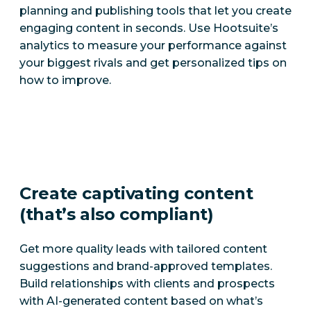
planning and publishing tools that let you create
engaging content in seconds. Use Hootsuite’s
analytics to measure your performance against
your biggest rivals and get personalized tips on
how to improve.
Create captivating content
(that’s also compliant)
Get more quality leads with tailored content
suggestions and brand-approved templates.
Build relationships with clients and prospects
with AI-generated content based on what’s