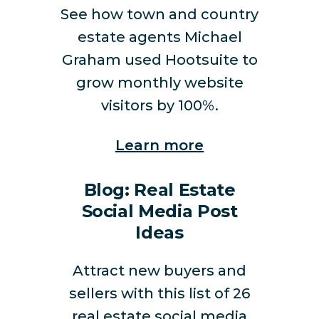
See how town and country
estate agents Michael
Graham used Hootsuite to
grow monthly website
visitors by 100%.
Learn more
Blog: Real Estate
Social Media Post
Ideas
Attract new buyers and
sellers with this list of 26
real estate social media