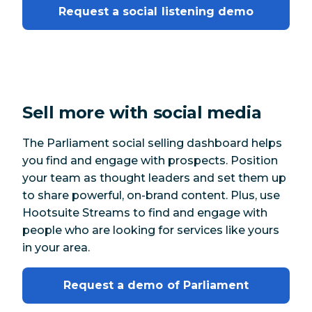
Request a social listening demo
Sell more with social media
The Parliament social selling dashboard helps
you find and engage with prospects. Position
your team as thought leaders and set them up
to share powerful, on-brand content. Plus, use
Hootsuite Streams to find and engage with
people who are looking for services like yours
in your area.
Request a demo of Parliament