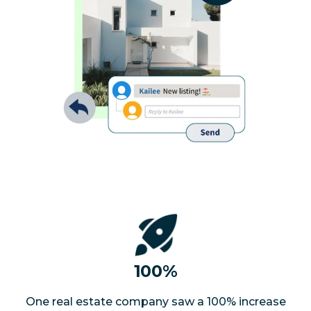
100%
One real estate company saw a 100% increase