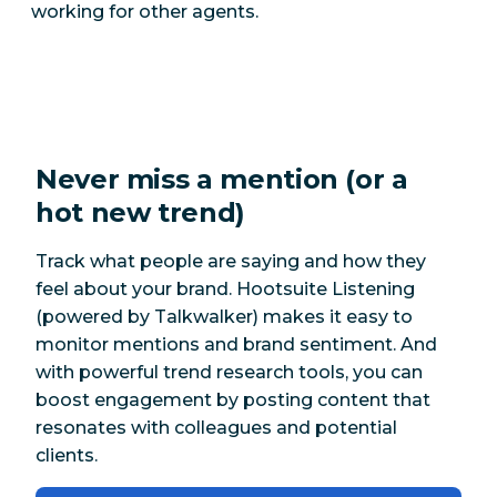
working for other agents.
Never miss a mention (or a
hot new trend)
Track what people are saying and how they
feel about your brand. Hootsuite Listening
(powered by Talkwalker) makes it easy to
monitor mentions and brand sentiment. And
with powerful trend research tools, you can
boost engagement by posting content that
resonates with colleagues and potential
clients.