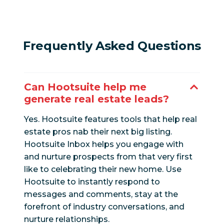
Frequently Asked Questions
Can Hootsuite help me
generate real estate leads?
Yes. Hootsuite features tools that help real
estate pros nab their next big listing.
Hootsuite Inbox helps you engage with
and nurture prospects from that very first
like to celebrating their new home. Use
Hootsuite to instantly respond to
messages and comments, stay at the
forefront of industry conversations, and
nurture relationships.