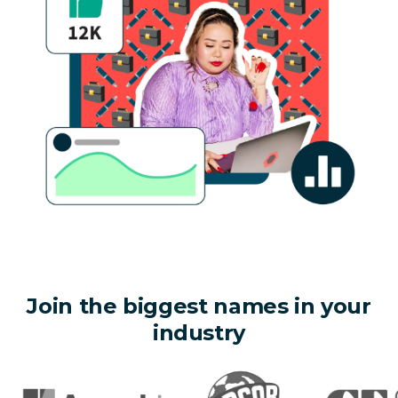
Join the biggest names in your
industry