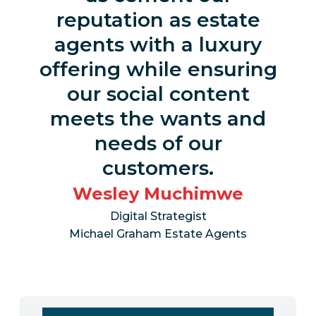
reputation as estate
agents with a luxury
offering while ensuring
our social content
meets the wants and
needs of our
customers.
Wesley Muchimwe
Digital Strategist
Michael Graham Estate Agents