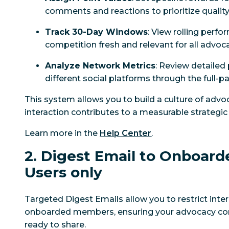
comments and reactions to prioritize quality
Track 30-Day Windows
: View rolling perf
competition fresh and relevant for all advoc
Analyze Network Metrics
: Review detailed
different social platforms through the full-
This system allows you to build a culture of adv
interaction contributes to a measurable strategi
Learn more in the
Help Center
.
2. Digest Email to Onboard
Users only
Targeted Digest Emails allow you to restrict int
onboarded members, ensuring your advocacy con
ready to share.