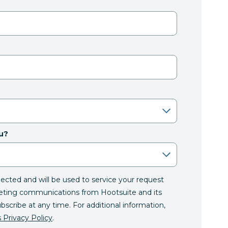
u?
llected and will be used to service your request
eting communications from Hootsuite and its
ubscribe at any time. For additional information,
 Privacy Policy
.