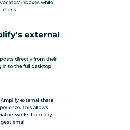
vocates' inboxes while
ations.
lify's external
osts directly from their
 in to the full desktop
 Amplify external share
perience. This allows
cial networks from any
gest email.