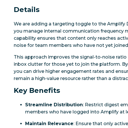
Details
We are adding a targeting toggle to the Amplify 
you manage internal communication frequency mor
capability ensures that content only reaches acti
noise for team members who have not yet joined
This approach improves the signal-to-noise ratio 
inbox clutter for those yet to join the platform. B
you can drive higher engagement rates and ensur
remain a high-value resource rather than a distrac
Key Benefits
Streamline Distribution
: Restrict digest ema
members who have logged into Amplify at l
Maintain Relevance
: Ensure that only acti