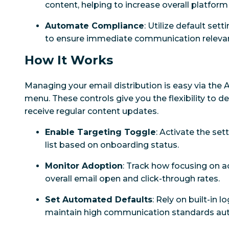
content, helping to increase overall platform
Automate Compliance
: Utilize default set
to ensure immediate communication releva
How It Works
Managing your email distribution is easy via the 
menu. These controls give you the flexibility to 
receive regular content updates.
Enable Targeting Toggle
: Activate the sett
list based on onboarding status.
Monitor Adoption
: Track how focusing on a
overall email open and click-through rates.
Set Automated Defaults
: Rely on built-in 
maintain high communication standards aut