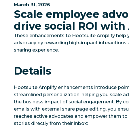
March 31, 2026
Scale employee advo
drive social ROI with
These enhancements to Hootsuite Amplify help 
advocacy by rewarding high-impact interactions 
sharing experience.
Details
Hootsuite Amplify enhancements introduce poin
streamlined personalization, helping you scale a
the business impact of social engagement. By c
emails with external share page editing, you ensu
reaches active advocates and empower them to 
stories directly from their inbox: