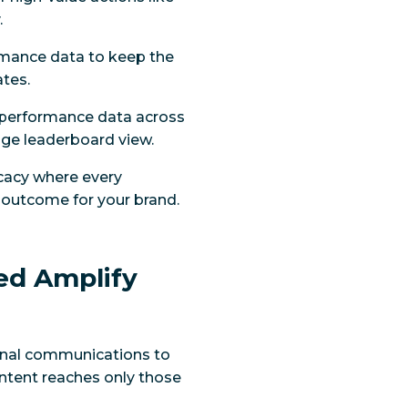
.
ormance data to keep the
ates.
 performance data across
page leaderboard view.
ocacy where every
c outcome for your brand.
ed Amplify
ernal communications to
tent reaches only those