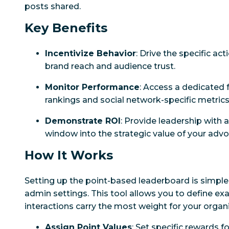
posts shared.
Key Benefits
Incentivize Behavior
: Drive the specific act
brand reach and audience trust.
Monitor Performance
: Access a dedicated f
rankings and social network-specific metrics
Demonstrate ROI
: Provide leadership with 
window into the strategic value of your adv
How It Works
Setting up the point-based leaderboard is simple
admin settings. This tool allows you to define exa
interactions carry the most weight for your organi
Assign Point Values
: Set specific rewards f