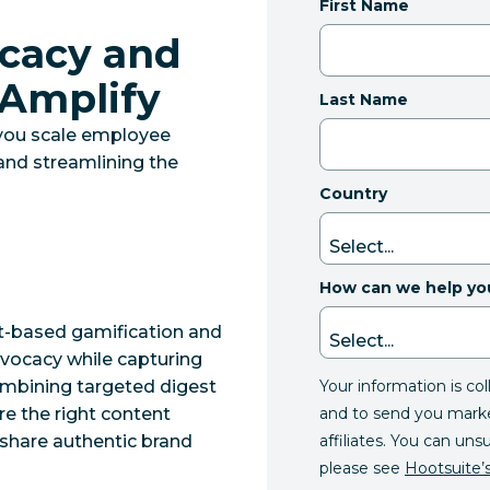
First Name
cacy and
 Amplify
Last Name
you scale employee
and streamlining the
Country
How can we help yo
t-based gamification and
dvocacy while capturing
Your information is co
ombining targeted digest
and to send you mark
re the right content
affiliates. You can uns
share authentic brand
please see
Hootsuite’s