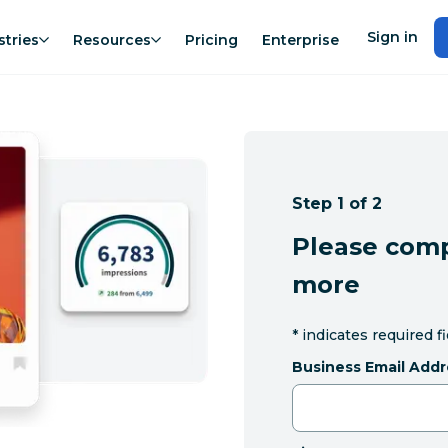
Sign in
stries
Resources
Pricing
Enterprise
Step 1 of 2
Please comp
more
*
indicates required f
Business Email Addr