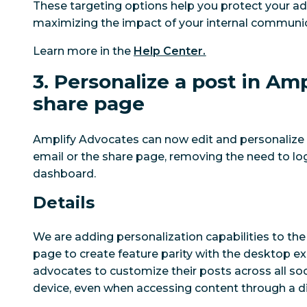
These targeting options help you protect your ad
maximizing the impact of your internal communic
Learn more in the
Help Center.
3. Personalize a post in Amp
share page
Amplify Advocates can now edit and personalize p
email or the share page, removing the need to log
dashboard.
Details
We are adding personalization capabilities to the
page to create feature parity with the desktop ex
advocates to customize their posts across all so
device, even when accessing content through a di