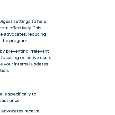
Digest settings to help
e effectively. This
ve advocates, reducing
 the program.
by preventing irrelevant
y focusing on active users,
e your internal updates
tion.
ils specifically to
east once.
ve advocates receive