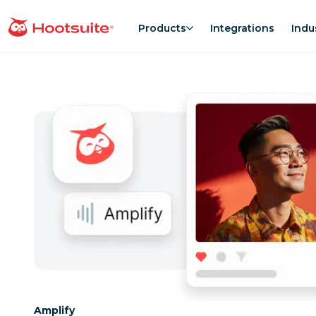
Skip
to
Products
Integrations
Indu
homepage
content
Category:
Amplify