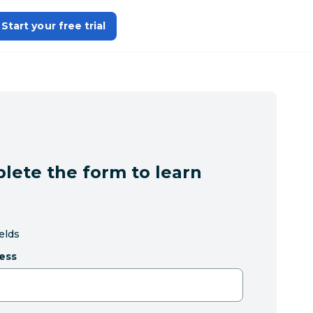
Start your free trial
lete the form to learn
ields
ess