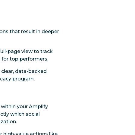
ions that result in deeper
ull-page view to track
 for top performers.
a clear, data-backed
ocacy program.
 within your Amplify
ctly which social
zation.
or high-value actions like