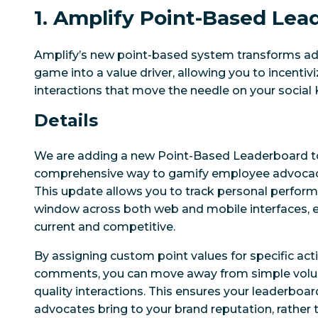
1. Amplify Point-Based Lea
Amplify’s new point-based system transforms a
game into a value driver, allowing you to incentiv
interactions that move the needle on your social 
Details
We are adding a new Point-Based Leaderboard to
comprehensive way to gamify employee advocacy
This update allows you to track personal perform
window across both web and mobile interfaces, e
current and competitive.
By assigning custom point values for specific act
comments, you can move away from simple volu
quality interactions. This ensures your leaderboard
advocates bring to your brand reputation, rather 