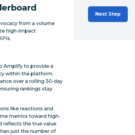
derboard
Next Step
dvocacy from a volume
ize high-impact
KPIs.
 Amplify to provide a
 within the platform.
ance over a rolling 30-day
nsuring rankings stay
ions like reactions and
me metrics toward high-
 reflects the true value
than just the number of