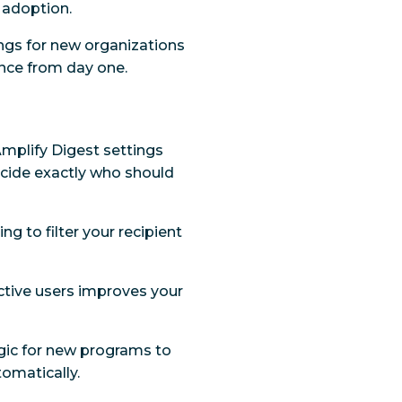
 adoption.
tings for new organizations
nce from day one.
Amplify Digest settings
decide exactly who should
ing to filter your recipient
ctive users improves your
logic for new programs to
omatically.