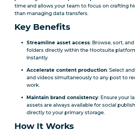
time and allows your team to focus on crafting h
than managing data transfers.
Key Benefits
Streamline asset access
: Browse, sort, an
folders directly within the Hootsuite platfor
instantly.
Accelerate content production
: Select an
and videos simultaneously to any post to re
work.
Maintain brand consistency
: Ensure your 
assets are always available for social publi
directly to your primary storage.
How It Works