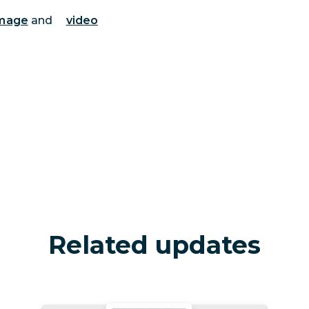
mage
and
video
Related updates