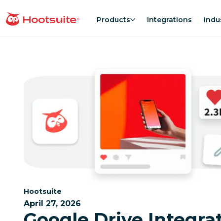
Skip
to
Products
Integrations
Indu
homepage
content
Category:
Hootsuite
April 27, 2026
Google Drive Integrat