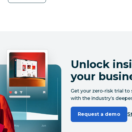
Unlock insi
your busin
Get your zero-risk trial 
with the industry’s deepes
Request a demo
St