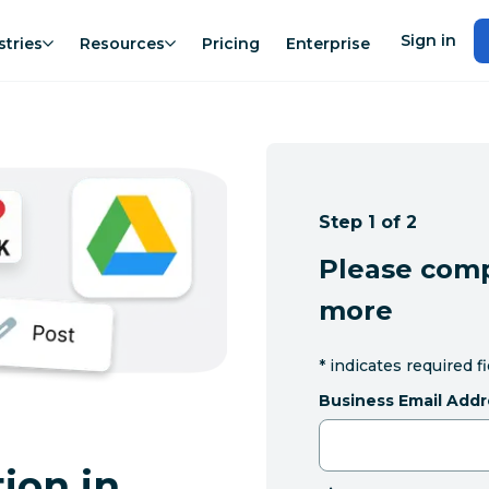
Sign in
stries
Resources
Pricing
Enterprise
Step 1 of 2
Please comp
more
*
indicates required f
Business Email Addr
ion in