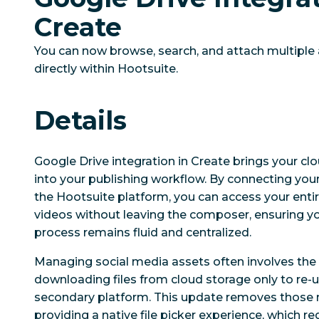
Create
You can now browse, search, and attach multiple
directly within Hootsuite.
Details
Google Drive integration in Create brings your cl
into your publishing workflow. By connecting your
the Hootsuite platform, you can access your entir
videos without leaving the composer, ensuring yo
process remains fluid and centralized.
Managing social media assets often involves the
downloading files from cloud storage only to re-
secondary platform. This update removes those 
providing a native file picker experience, which 