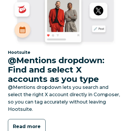
Category:
Hootsuite
@Mentions dropdown:
Find and select X
accounts as you type
@Mentions dropdown lets you search and
select the right X account directly in Composer,
so you can tag accurately without leaving
Hootsuite.
Read more