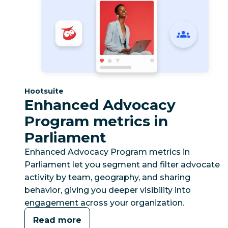
Category:
Hootsuite
Enhanced Advocacy
Program metrics in
Parliament
Enhanced Advocacy Program metrics in
Parliament let you segment and filter advocate
activity by team, geography, and sharing
behavior, giving you deeper visibility into
engagement across your organization.
Read more