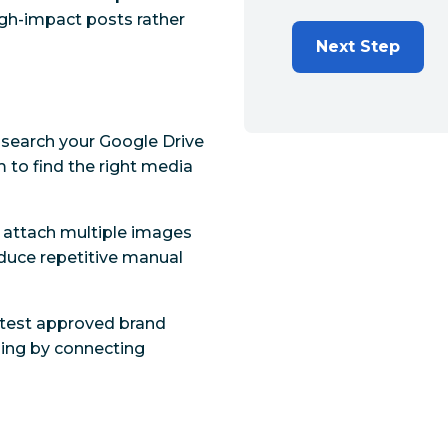
igh-impact posts rather
Next Step
d search your Google Drive
m to find the right media
d attach multiple images
duce repetitive manual
latest approved brand
shing by connecting