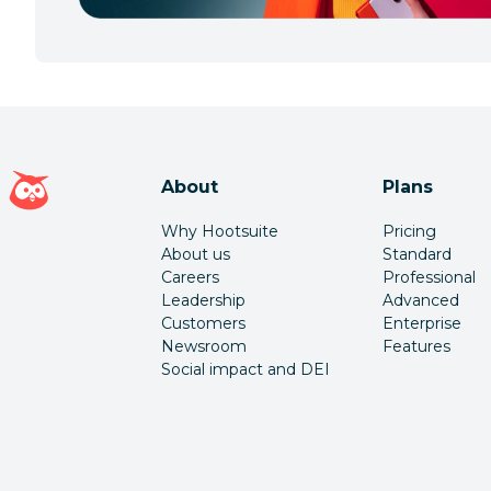
Hootsuite homepage
About
Plans
Why Hootsuite
Pricing
About us
Standard
Careers
Professional
Leadership
Advanced
Customers
Enterprise
Newsroom
Features
Social impact and DEI