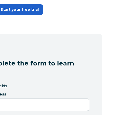
Start your free trial
lete the form to learn
ields
ess