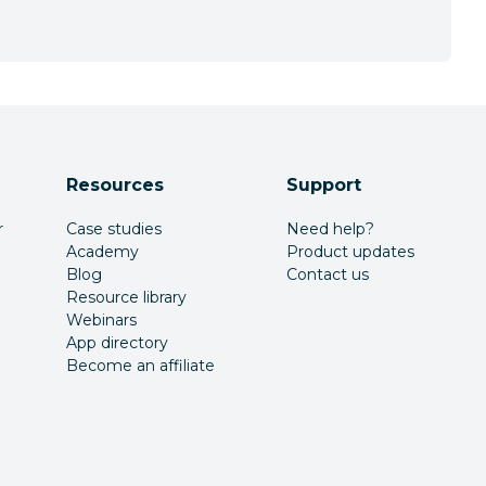
Resources
Support
r
Case studies
Need help?
Academy
Product updates
Blog
Contact us
Resource library
Webinars
App directory
Become an affiliate