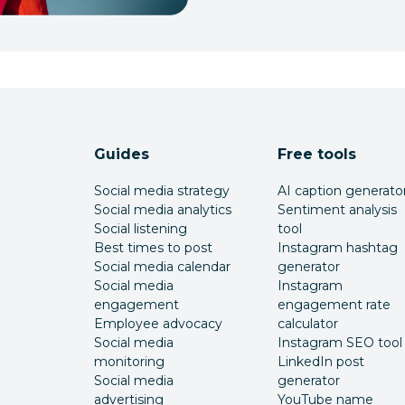
Guides
Free tools
Social media strategy
AI caption generato
Social media analytics
Sentiment analysis
Social listening
tool
Best times to post
Instagram hashtag
Social media calendar
generator
Social media
Instagram
engagement
engagement rate
Employee advocacy
calculator
Social media
Instagram SEO tool
monitoring
LinkedIn post
Social media
generator
advertising
YouTube name