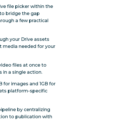
ve file picker within the
to bridge the gap
rough a few practical
ough your Drive assets
act media needed for your
ideo files at once to
in a single action.
MB for images and 1GB for
ets platform-specific
ipeline by centralizing
on to publication with