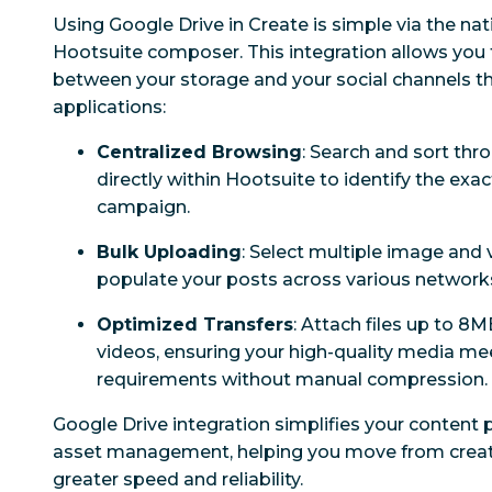
Using Google Drive in Create is simple via the nati
Hootsuite composer. This integration allows you 
between your storage and your social channels th
applications:
Centralized Browsing
: Search and sort thr
directly within Hootsuite to identify the ex
campaign.
Bulk Uploading
: Select multiple image and v
populate your posts across various networks 
Optimized Transfers
: Attach files up to 8
videos, ensuring your high-quality media me
requirements without manual compression.
Google Drive integration simplifies your content p
asset management, helping you move from creati
greater speed and reliability.