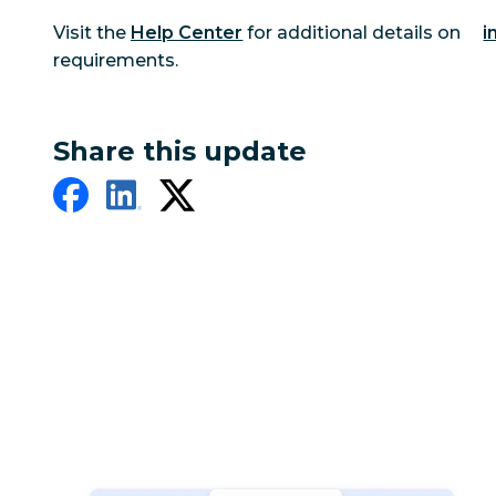
Visit the
Help Center
for additional details on
i
requirements.
Share this update