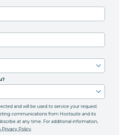
u?
llected and will be used to service your request
eting communications from Hootsuite and its
ubscribe at any time. For additional information,
 Privacy Policy
.