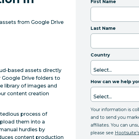
First Name
 assets from Google Drive
Last Name
Country
oud-based assets directly
 Google Drive folders to
How can we help yo
e library of images and
ur content creation
Your information is co
 tedious process of
and to send you mark
upload them into a
affiliates. You can uns
manual hurdles by
please see
Hootsuite’s
reduces content production