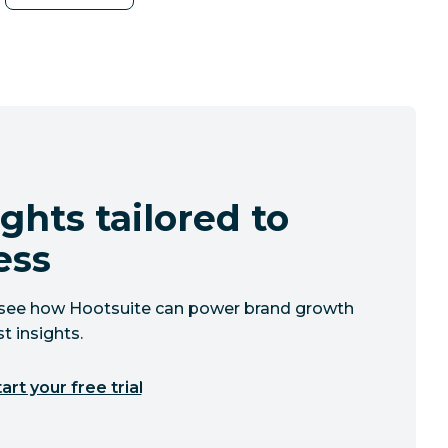
ghts tailored to
ess
to see how Hootsuite can power brand growth
t insights.
art your free trial