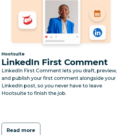
Category:
Hootsuite
LinkedIn First Comment
LinkedIn First Comment lets you draft, preview,
and publish your first comment alongside your
LinkedIn post, so you never have to leave
Hootsuite to finish the job.
Read more